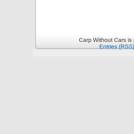
Carp Without Cars is
Entries (RSS