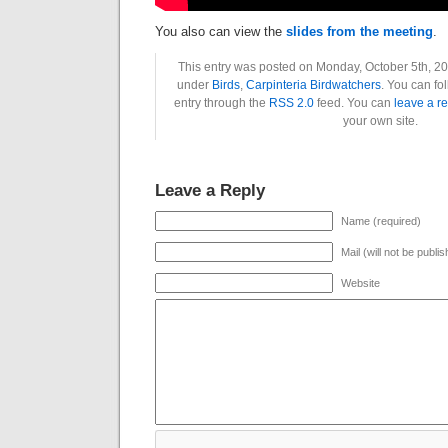
You also can view the
slides from the meeting
.
This entry was posted on Monday, October 5th, 202
under
Birds
,
Carpinteria Birdwatchers
. You can fo
entry through the
RSS 2.0
feed. You can
leave a r
your own site.
Leave a Reply
Name (required)
Mail (will not be publi
Website