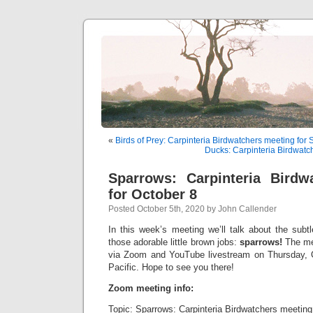
«
Birds of Prey: Carpinteria Birdwatchers meeting for
Ducks: Carpinteria Birdwatc
Sparrows: Carpinteria Birdw
for October 8
Posted October 5th, 2020 by John Callender
In this week’s meeting we’ll talk about the subt
those adorable little brown jobs:
sparrows!
The mee
via Zoom and YouTube livestream on Thursday, O
Pacific. Hope to see you there!
Zoom meeting info:
Topic: Sparrows: Carpinteria Birdwatchers meeting