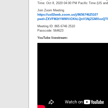
Time: Oct 8, 2020 04:00 PM Pacific Time (US an
Join Zoom Meeting
https://us02web.zoom.us/j/86567462510?
pwd=ZXVFM2tYWWViOXhLQnV1NjZGMXoxQT
Meeting ID: 865 6746 2510
Passcode: 564623
YouTube livestream: