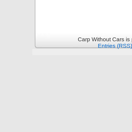
Carp Without Cars is
Entries (RSS