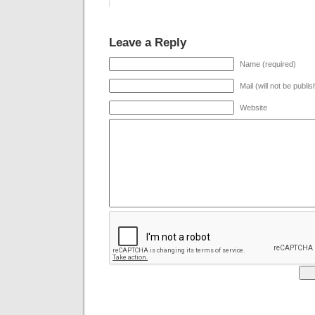
Leave a Reply
Name (required)
Mail (will not be publi
Website