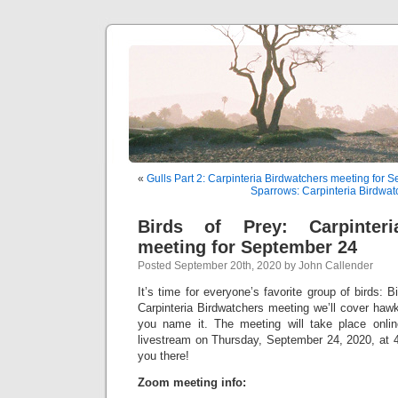
«
Gulls Part 2: Carpinteria Birdwatchers meeting for 
Sparrows: Carpinteria Birdwat
Birds of Prey: Carpinteri
meeting for September 24
Posted September 20th, 2020 by John Callender
It’s time for everyone’s favorite group of birds: B
Carpinteria Birdwatchers meeting we’ll cover haw
you name it. The meeting will take place onl
livestream on Thursday, September 24, 2020, at 4
you there!
Zoom meeting info: