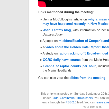
Links mentioned during the meeting:
Jenna McCullough’s article on
why a mass di
may have happened recently in New Mexico
Joan Lentz’s blog
, with information on her
Barbara Birder
A paper on
misidentification of Cooper’s a
A
video about the Golden Gate Raptor Obse
A study on
radio-tracking of 5 Broad-winged
GGRO daily hawk counts
from the Marin Hea
Graphs of raptor counts per hour
, includ
the Marin Headlands
You can also view the
slides from the meeting
.
This entry was posted on Sunday, September 20th, 2
under
Birds
,
Carpinteria Birdwatchers
. You can fo
entry through the
RSS 2.0
feed. You can
leave a r
your own site.