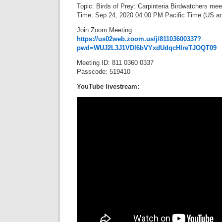
Topic: Birds of Prey: Carpinteria Birdwatchers mee
Time: Sep 24, 2020 04:00 PM Pacific Time (US a
Join Zoom Meeting
https://us02web.zoom.us/j/81103600337?
pwd=WUJ2L3J1VDl6bVYxdUdqcHlreTJOQT09
Meeting ID: 811 0360 0337
Passcode: 519410
YouTube livestream: