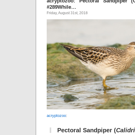
acryptozoo: Pectoral Sandpiper (C
#289While…
Friday, August 31st, 2018
acryptozoo
:
Pectoral Sandpiper
(
Calidr