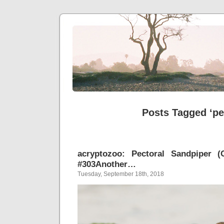
Posts Tagged ‘pe
acryptozoo: Pectoral Sandpiper (C
#303Another…
Tuesday, September 18th, 2018