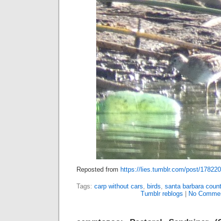
Reposted from
https://lies.tumblr.com/post/17822
Tags:
carp without cars
,
birds
,
santa barbara count
Tumblr reblogs
|
No Commen