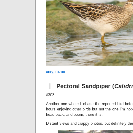
acryptozoo
:
Pectoral Sandpiper
(
Calidr
#303
Another one where I chase the reported bird befo
hours enjoying other birds but not the one I’m hopi
head back, and boom; there it is.
Distant views and crappy photos, but definitely the