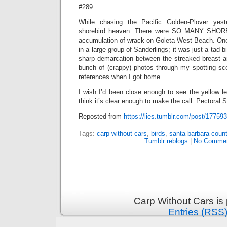
#289
While chasing the Pacific Golden-Plover yest
shorebird heaven. There were SO MANY SHORE
accumulation of wrack on Goleta West Beach. One 
in a large group of Sanderlings; it was just a tad b
sharp demarcation between the streaked breast an
bunch of (crappy) photos through my spotting s
references when I got home.
I wish I’d been close enough to see the yellow le
think it’s clear enough to make the call. Pectoral S
Reposted from
https://lies.tumblr.com/post/17759
Tags:
carp without cars
,
birds
,
santa barbara count
Tumblr reblogs
|
No Commen
Carp Without Cars is
Entries (RSS