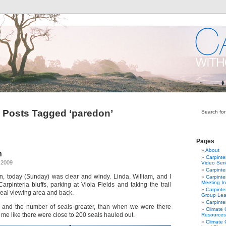
Posts Tagged ‘paredon’
Search for
Pages
About
n
Carpinte
 2009
Video Ser
Carpinte
ain, today (Sunday) was clear and windy. Linda, William, and I
Carpinte
Meeting In
arpinteria bluffs, parking at Viola Fields and taking the trail
Carpinte
seal viewing area and back.
Group Lea
Carpinte
, and the number of seals greater, than when we were there
Climate
o me like there were close to 200 seals hauled out.
Resources
Climate