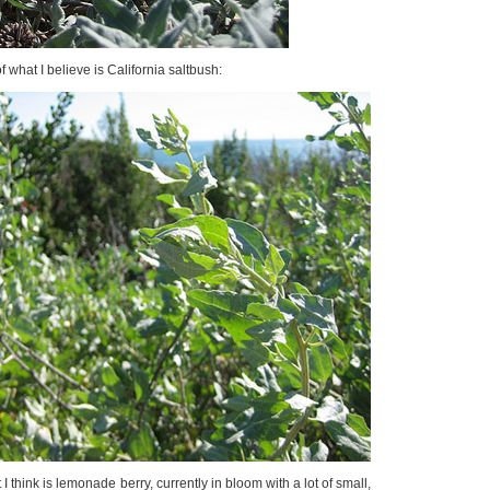
of what I believe is California saltbush:
 I think is lemonade berry, currently in bloom with a lot of small,