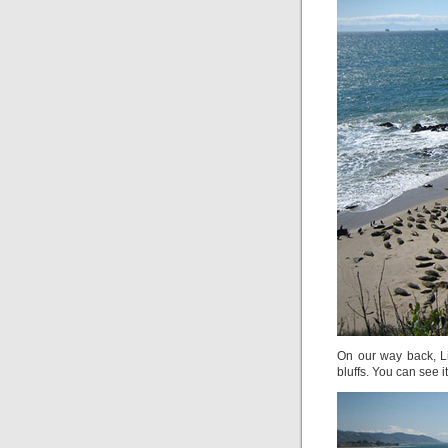
On our way back, L
bluffs. You can see it