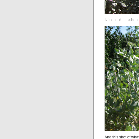
I also took this shot 
And this shot of what