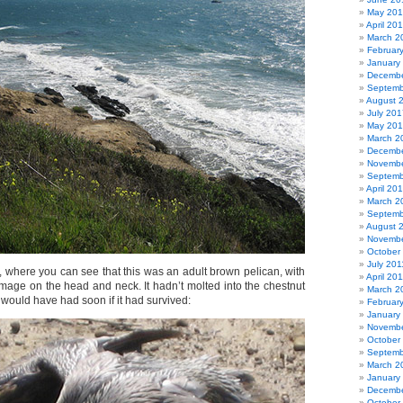
May 20
April 20
March 2
Februar
January
Decembe
Septemb
August 
July 201
May 20
March 2
Decembe
Novembe
Septemb
April 20
March 2
Septemb
August 
Novembe
October
July 201
, where you can see that this was an adult brown pelican, with
April 20
umage on the head and neck. It hadn’t molted into the chestnut
March 2
would have had soon if it had survived:
Februar
January
Novembe
October
Septemb
March 2
January
Decembe
October