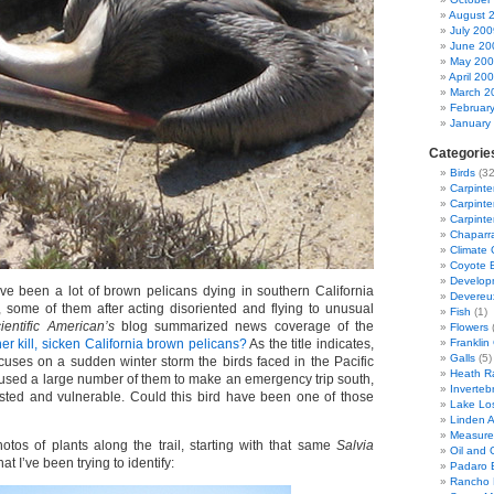
August 
July 200
June 20
May 20
April 20
March 2
Februar
January
Categorie
Birds
(32
Carpinte
Carpinter
Carpinte
Chaparra
Climate
Coyote 
Developm
ve been a lot of brown pelicans dying in southern California
Devereu
, some of them after acting disoriented and flying to unusual
Fish
(1)
ientific American’s
blog summarized news coverage of the
Flowers
(
r kill, sicken California brown pelicans?
As the title indicates,
Franklin
Galls
(5)
ocuses on a sudden winter storm the birds faced in the Pacific
Heath R
used a large number of them to make an emergency trip south,
Inverteb
sted and vulnerable. Could this bird have been one of those
Lake Lo
Linden 
Measure
otos of plants along the trail, starting with that same
Salvia
Oil and G
at I’ve been trying to identify:
Padaro 
Rancho 