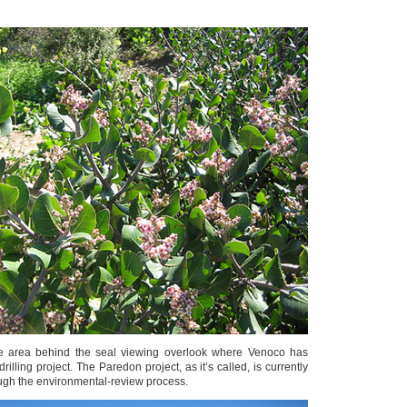
he area behind the seal viewing overlook where Venoco has
illing project. The Paredon project, as it’s called, is currently
ough the environmental-review process.