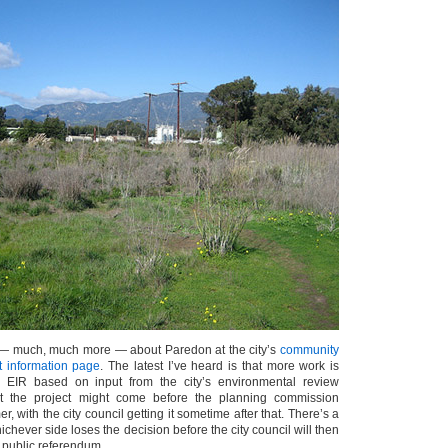
— much, much more — about Paredon at the city’s
community
t information page
. The latest I’ve heard is that more work is
EIR based on input from the city’s environmental review
t the project might come before the planning commission
, with the city council getting it sometime after that. There’s a
chever side loses the decision before the city council will then
 public referendum.