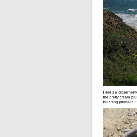
Here’s a closer view
the pretty cream pl
breeding plumage it 