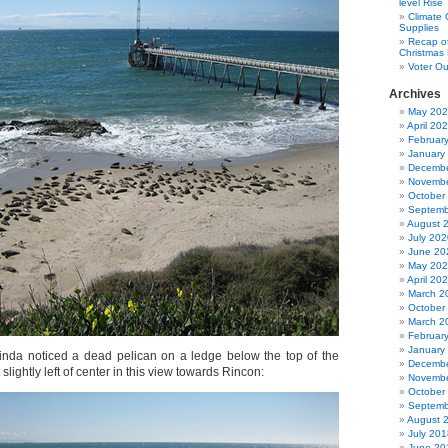
level Rise
Climate
Supplies
Recap of
Christmas 
Voter Ou
Archives
May 20
April 20
Februar
January
Decembe
Novembe
October
Septemb
August 
July 202
June 20
May 20
April 20
March 2
October
March 2
Februar
January
inda noticed a dead pelican on a ledge below the top of the
Decembe
 slightly left of center in this view towards Rincon:
Novembe
October
Septemb
August 
July 201
June 20