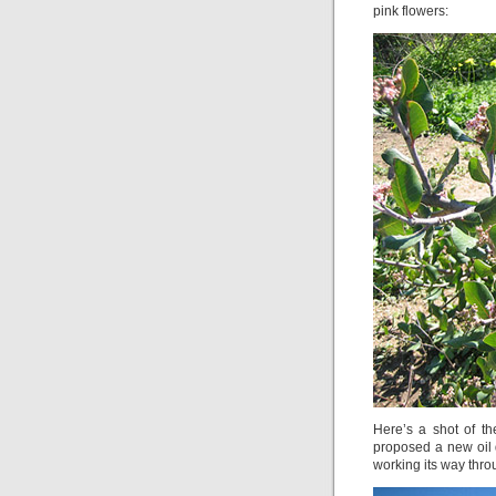
pink flowers:
Here’s a shot of t
proposed a new oil dr
working its way thr