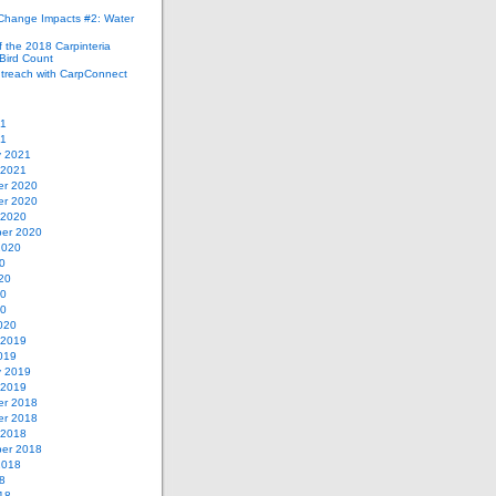
 Change Impacts #2: Water
 the 2018 Carpinteria
Bird Count
treach with CarpConnect
21
21
y 2021
 2021
r 2020
r 2020
 2020
er 2020
2020
0
20
20
20
020
 2019
019
y 2019
 2019
r 2018
r 2018
 2018
er 2018
2018
8
18