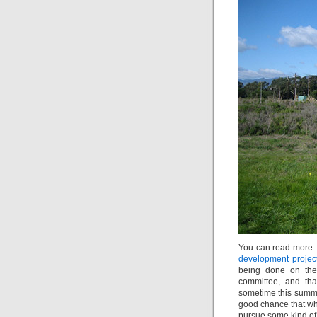
You can read more 
development projec
being done on the 
committee, and tha
sometime this summer
good chance that whi
pursue some kind of