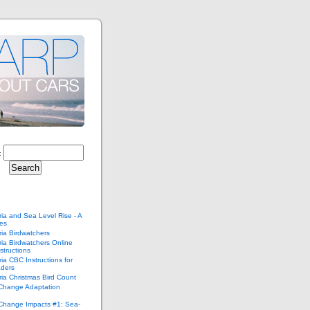
:
ria and Sea Level Rise - A
ies
ria Birdwatchers
ria Birdwatchers Online
structions
ria CBC Instructions for
ders
ria Christmas Bird Count
 Change Adaptation
 Change Impacts #1: Sea-