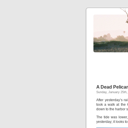
A Dead Pelica
Sunday, January 25th,
After yesterday’s r
took a walk at the C
down to the harbor 
The tide was lower
yesterday; it looks t