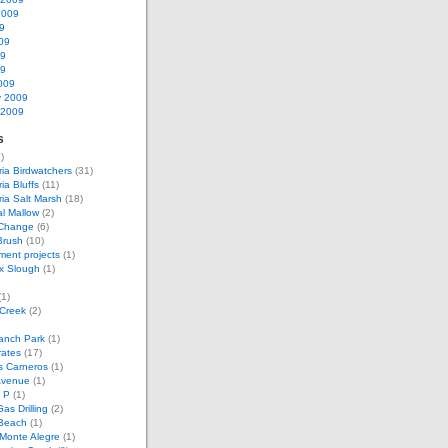
2009
9
09
09
09
009
y 2009
 2009
s
)
ria Birdwatchers
(31)
ia Bluffs
(11)
ria Salt Marsh
(18)
l Mallow
(2)
 Change
(6)
Brush
(10)
ent projects
(1)
x Slough
(1)
1)
 Creek
(2)
anch Park
(1)
rates
(17)
s Carneros
(1)
Avenue
(1)
 P
(1)
as Drilling
(2)
Beach
(1)
Monte Alegre
(1)