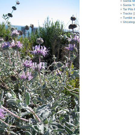
Santa M
Santa Y
Tar Pits
Tracks
(1
Tumblr r
Uncateg