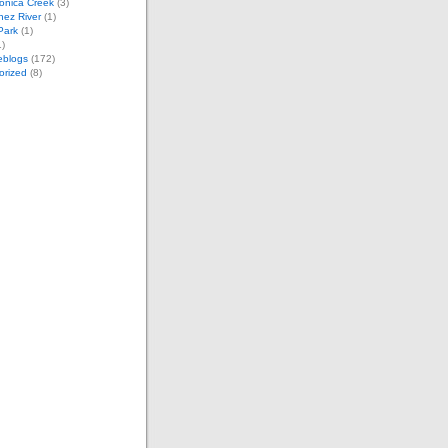
onica Creek
(3)
nez River
(1)
 Park
(1)
)
eblogs
(172)
orized
(8)