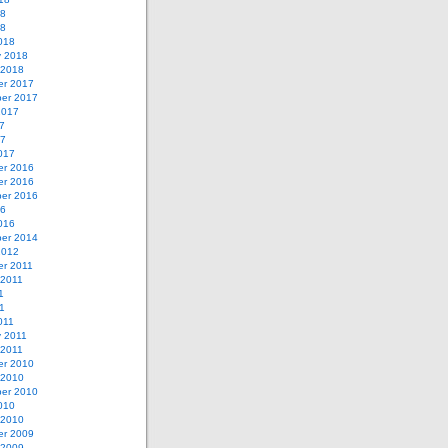
18
18
018
y 2018
 2018
r 2017
er 2017
2017
7
17
017
r 2016
r 2016
er 2016
16
016
er 2014
2012
r 2011
 2011
1
11
011
y 2011
 2011
r 2010
 2010
er 2010
010
 2010
r 2009
 2009