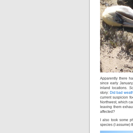
Apparently there ha
since early January
inland locations.
Sc
story:
Did bad weathe
current suspicion f
Northwest, which ca
leaving them exhau
affected?
I also took some ph
species (I assume) th