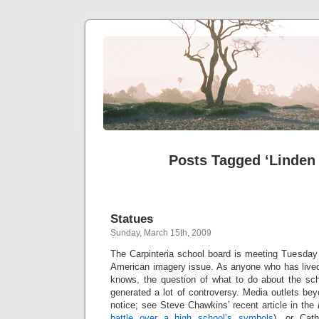
Posts Tagged ‘Linden
Statues
Sunday, March 15th, 2009
The Carpinteria school board is meeting Tuesday 
American imagery issue. As anyone who has lived 
knows, the question of what to do about the sch
generated a lot of controversy. Media outlets be
notice; see Steve Chawkins’ recent article in the
battle over a high school’s symbols
), or Cath