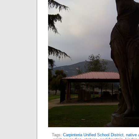
Tags:
Carpinteria Unified School District
,
native