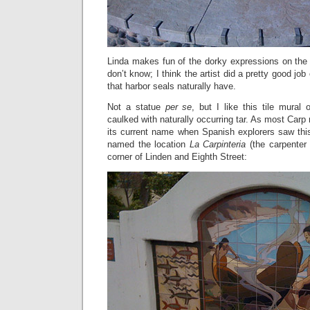
Linda makes fun of the dorky expressions on the 
don’t know; I think the artist did a pretty good job
that harbor seals naturally have.
Not a statue
per se
, but I like this tile mura
caulked with naturally occurring tar. As most Carp 
its current name when Spanish explorers saw this
named the location
La Carpinteria
(the carpenter 
corner of Linden and Eighth Street: