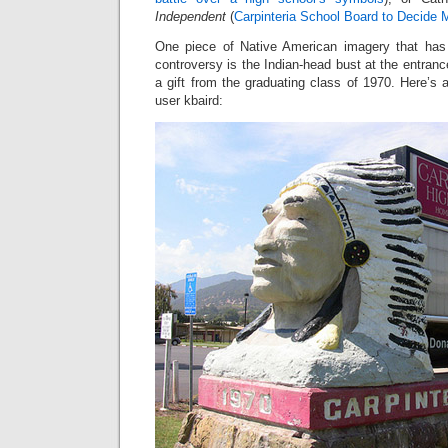
Independent
(
Carpinteria School Board to Decide 
One piece of Native American imagery that has 
controversy is the Indian-head bust at the entranc
a gift from the graduating class of 1970. Here’s a
user kbaird: