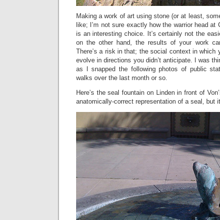
Making a work of art using stone (or at least, som
like; I’m not sure exactly how the warrior head at
is an interesting choice. It’s certainly not the ea
on the other hand, the results of your work ca
There’s a risk in that; the social context in which 
evolve in directions you didn’t anticipate. I was th
as I snapped the following photos of public st
walks over the last month or so.
Here’s the seal fountain on Linden in front of Von
anatomically-correct representation of a seal, but it