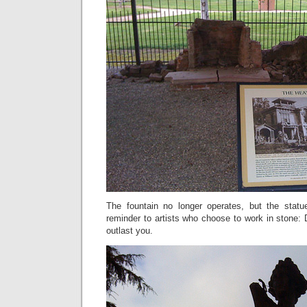
The fountain no longer operates, but the statue 
reminder to artists who choose to work in stone: 
outlast you.