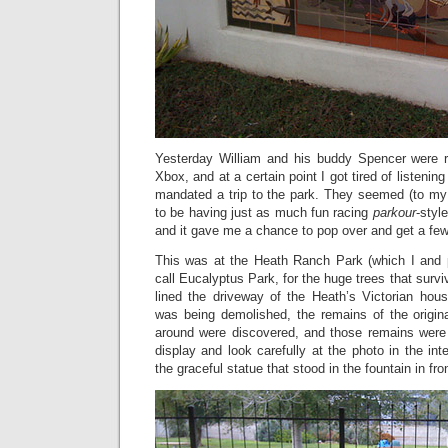
Yesterday William and his buddy Spencer were rot
Xbox, and at a certain point I got tired of listenin
mandated a trip to the park. They seemed (to my 
to be having just as much fun racing
parkour
-styl
and it gave me a chance to pop over and get a few
This was at the Heath Ranch Park (which I and 
call Eucalyptus Park, for the huge trees that surviv
lined the driveway of the Heath’s Victorian ho
was being demolished, the remains of the origin
around were discovered, and those remains were p
display and look carefully at the photo in the int
the graceful statue that stood in the fountain in fro