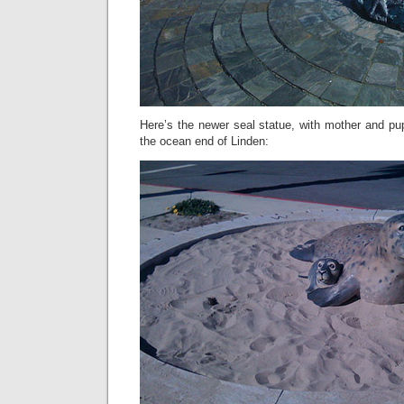
Here’s the newer seal statue, with mother and pup,
the ocean end of Linden: