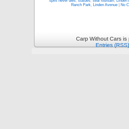
spirit never dies
,
statues
,
seal fountain
,
Linden
Ranch Park
,
Linden Avenue
|
No C
Carp Without Cars is
Entries (RSS