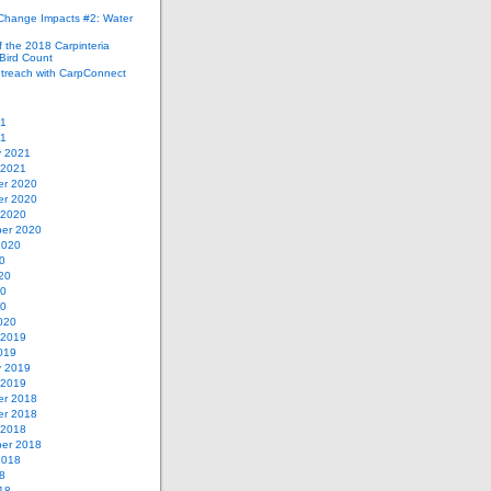
 Change Impacts #2: Water
 the 2018 Carpinteria
Bird Count
treach with CarpConnect
21
21
y 2021
 2021
r 2020
r 2020
 2020
er 2020
2020
0
20
20
20
020
 2019
019
y 2019
 2019
r 2018
r 2018
 2018
er 2018
2018
8
18