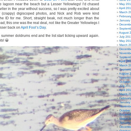
e lagoon near the beach but a Lesser Yellowlegs! I’d chased
May 20
April 20
rlier in the year without success, so I was pretty excited about
March 2
of (crappy) digiscoped photos, and Nick and Rob were kind
Februar
he ID for me. Short, straight beak, not much longer than the
January
ead; this one was the real deal, not like the Greater Yellowlegs I
Decembe
Lesser back on
April Fool’s Day
.
Septemb
August 
e summer doldrums end and the list start ticking upward again.
July 201
ts! 😀
May 20
March 2
Decembe
Novembe
Septemb
April 20
March 2
Septemb
August 
Novembe
October
July 201
April 20
March 2
Februar
January
Novembe
October
Septemb
March 2
January
Decembe
October