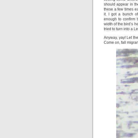
should appear in th
these a few times ea
it. I got a bunch 
enough to confirm t
width of the bird’s h
tried to turn into a 
Anyway, yay! Let th
Come on, fall migran