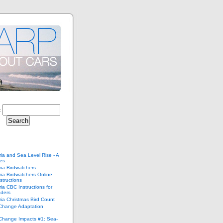
:
ria and Sea Level Rise - A
ies
ria Birdwatchers
ria Birdwatchers Online
structions
ria CBC Instructions for
ders
ria Christmas Bird Count
 Change Adaptation
 Change Impacts #1: Sea-