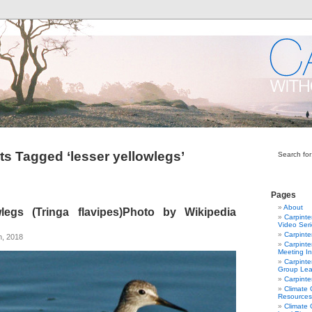
ts Tagged ‘lesser yellowlegs’
Search for
Pages
About
legs (Tringa flavipes)Photo by Wikipedia
Carpinte
Video Ser
Carpinte
h, 2018
Carpinte
Meeting In
Carpinte
Group Lea
Carpinte
Climate
Resources
Climate