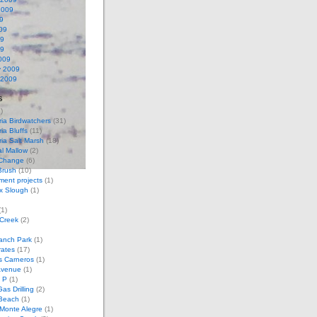
2009
9
09
09
09
009
y 2009
 2009
s
)
ria Birdwatchers
(31)
ia Bluffs
(11)
ria Salt Marsh
(18)
l Mallow
(2)
 Change
(6)
Brush
(10)
ent projects
(1)
x Slough
(1)
1)
 Creek
(2)
anch Park
(1)
rates
(17)
s Carneros
(1)
Avenue
(1)
 P
(1)
as Drilling
(2)
Beach
(1)
Monte Alegre
(1)