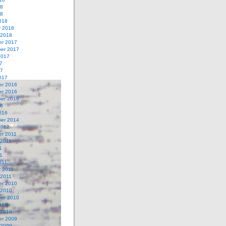
18
18
018
y 2018
 2018
r 2017
er 2017
2017
7
17
017
r 2016
r 2016
er 2016
16
016
er 2014
2012
r 2011
 2011
1
11
011
y 2011
 2011
r 2010
 2010
er 2010
010
 2010
r 2009
 2009