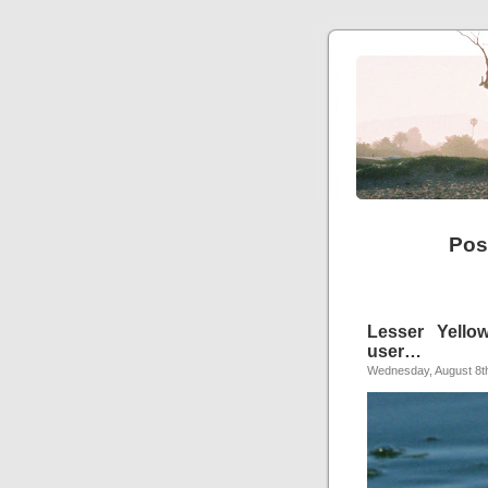
Pos
Lesser Yellow
user…
Wednesday, August 8t