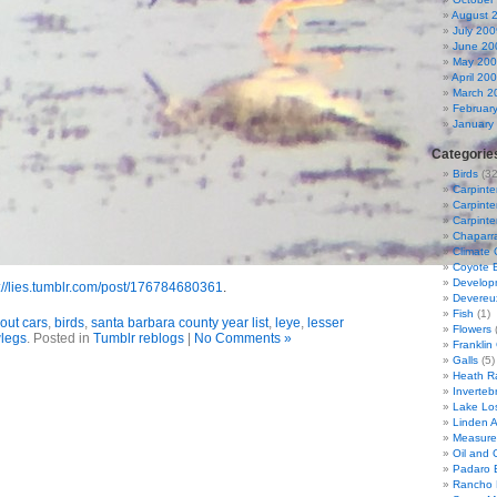
August 
July 200
June 20
May 20
April 20
March 2
Februar
January
Categorie
Birds
(32
Carpinte
Carpinter
Carpinte
Chaparra
Climate
Coyote 
Developm
://lies.tumblr.com/post/176784680361
.
Devereu
Fish
(1)
out cars
,
birds
,
santa barbara county year list
,
leye
,
lesser
Flowers
(
wlegs
. Posted in
Tumblr reblogs
|
No Comments »
Franklin
Galls
(5)
Heath R
Inverteb
Lake Lo
Linden 
Measure
Oil and G
Padaro 
Rancho 