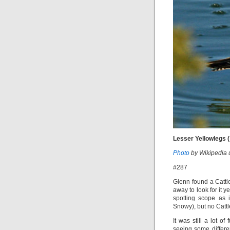
Lesser Yellowlegs (
Photo
by Wikipedia 
#287
Glenn found a Cattl
away to look for it y
spotting scope as i
Snowy), but no Cattl
It was still a lot o
seeing some differe