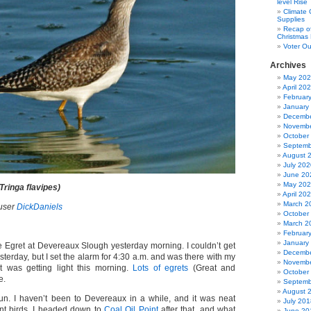
level Rise
Climate
Supplies
Recap of
Christmas 
Voter Ou
Archives
May 20
April 20
Februar
January
Decembe
Novembe
October
Septemb
August 
July 202
June 20
May 20
Tringa flavipes)
April 20
March 2
user
DickDaniels
October
March 2
Februar
January
e Egret at Devereaux Slough yesterday morning. I couldn’t get
Decembe
esterday, but I set the alarm for 4:30 a.m. and was there with my
Novembe
t was getting light this morning.
Lots of egrets
(Great and
October
e.
Septemb
August 
f fun. I haven’t been to Devereaux in a while, and it was neat
July 201
nt birds. I headed down to
Coal Oil Point
after that, and what
June 20