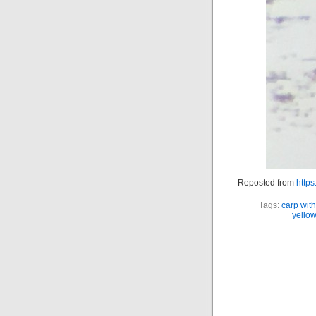
Reposted from
https
Tags:
carp with
yello