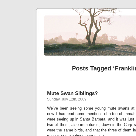
Posts Tagged ‘Frankli
Mute Swan Siblings?
Sunday, July 12th, 2009
We’ve been seeing some young mute swans at t
now. I had read some mentions of a trio of immat
were seeing up in Santa Barbara, and it was just 
two of them, also immatures, down in the Carp 
were the same birds, and that the three of them 
various combinations ever since.