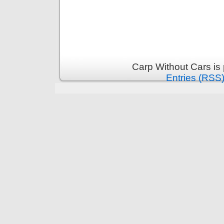
Carp Without Cars is
Entries (RSS