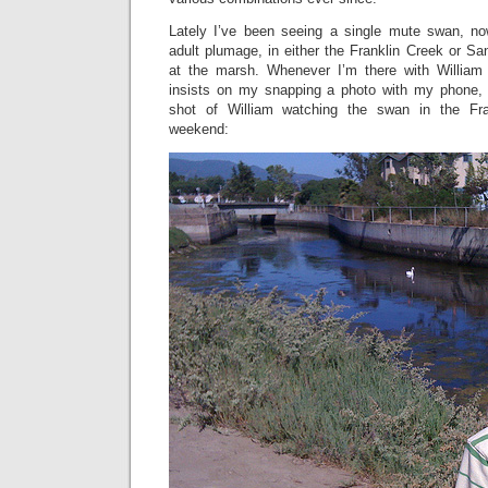
Lately I’ve been seeing a single mute swan, now
adult plumage, in either the Franklin Creek or S
at the marsh. Whenever I’m there with Willia
insists on my snapping a photo with my phone, 
shot of William watching the swan in the Fra
weekend: