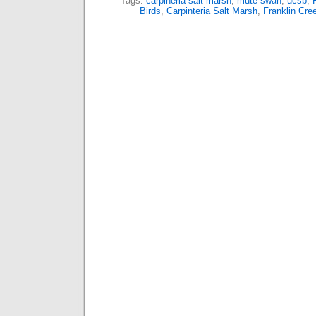
Tags:
carpineria salt marsh
,
mute swan
,
ucsb
,
Birds
,
Carpinteria Salt Marsh
,
Franklin Cre