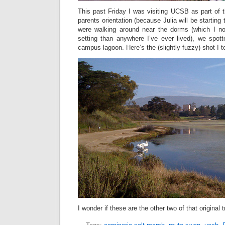
This past Friday I was visiting UCSB as part of 
parents orientation (because Julia will be starting 
were walking around near the dorms (which I no
setting than anywhere I’ve ever lived), we spo
campus lagoon. Here’s the (slightly fuzzy) shot I t
I wonder if these are the other two of that original tr