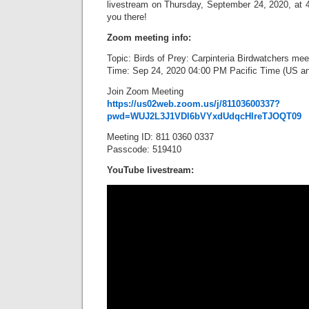
livestream on Thursday, September 24, 2020, at 4
you there!
Zoom meeting info:
Topic: Birds of Prey: Carpinteria Birdwatchers mee
Time: Sep 24, 2020 04:00 PM Pacific Time (US a
Join Zoom Meeting
https://us02web.zoom.us/j/81103600337?
pwd=WUJ2L3J1VDl6bVYxdUdqcHlreTJOQT09
Meeting ID: 811 0360 0337
Passcode: 519410
YouTube livestream: