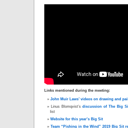
Links mentioned during the meeting:
John Muir Laws’ videos on drawing and pai
Linus Blomqvist’s
discussion of The Big Si
list
Website for this year’s Big Sit
Team “Pishing in the Wind” 2019 Big Sit r