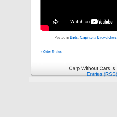
Posted in
Birds
,
Carpinteria Birdwatchers
« Older Entries
Carp Without Cars is
Entries (RSS