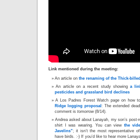
Link mentioned during the meeting:
An article on
the renaming of the Thick-bill
An article on a recent study showing
a li
pesticides and grassland bird declines
A Los Padres Forest Watch page on how t
Ridge logging proposal
: The extended deadl
comment is
tomorrow
(8/14).
Andrea asked about Lanayah, my son’s post
shirt I was wearing. You can view
the vid
Javelins”
; it isn’t the most representative 
have birds. :-) If you’d like to hear more Lana