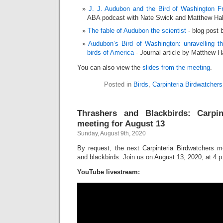
J. J. Audubon and the Bird of Washington F
ABA podcast with Nate Swick and Matthew Hal
The fable of Audubon the scientist
- blog post 
Audubon’s Bird of Washington: unravelling t
birds of America
- Journal article by Matthew H
You can also view the
slides from the meeting
.
Posted in
Birds
,
Carpinteria Birdwatchers
Thrashers and Blackbirds: Carpin
meeting for August 13
Sunday, August 9th, 2020
By request, the next Carpinteria Birdwatchers me
and blackbirds. Join us on August 13, 2020, at 4 p
YouTube livestream: