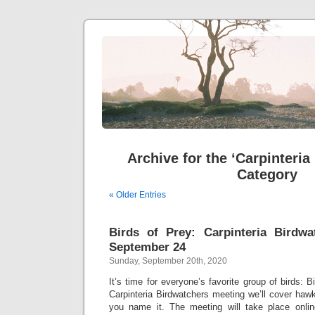
Archive for the ‘Carpinteria
Category
« Older Entries
Birds of Prey: Carpinteria Birdwa
September 24
Sunday, September 20th, 2020
It’s time for everyone’s favorite group of birds: B
Carpinteria Birdwatchers meeting we’ll cover haw
you name it. The meeting will take place onl