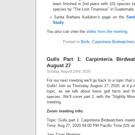
team finished in 2nd place with 101 species la
species by “The Lost Tinamous” in Guatemala.
Santa Barbara Audubon’s page on the
Sant
Study
.
You also can view the
slides from the meeting
.
Posted in
Birds
,
Carpinteria Birdwatchers
Gulls Part 1: Carpinteria Birdwa
August 27
Sunday, August 23rd, 2020
For our next meeting we’ll go back to a topic that
Gulls! Join us Thursday, August 27, 2020, at 4 p.m.
topic, as we talk about basic gull facts and t
species. We’ll cover part 2, with the “Slightly More
meeting.
Zoom meeting info:
Topic: Gulls part 1: Carpinteria Birdwatchers meet
Time: Aug 27, 2020 04:00 PM Pacific Time (US a
Join Zoom Meeting