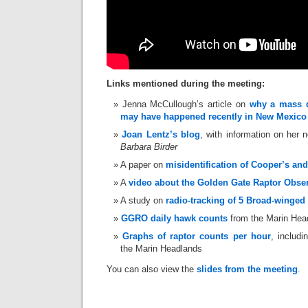
Links mentioned during the meeting:
Jenna McCullough’s article on
why a mass di
may have happened recently in New Mexico
Joan Lentz’s blog
, with information on her
Barbara Birder
A paper on
misidentification of Cooper’s a
A
video about the Golden Gate Raptor Obse
A study on
radio-tracking of 5 Broad-winged
GGRO daily hawk counts
from the Marin Hea
Graphs of raptor counts per hour
, includ
the Marin Headlands
You can also view the
slides from the meeting
.