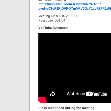
https://us02web.zoom.us/j/85087797181?
pwd=eC9sR1RtOVRQYmVPV3QzY1gyR2FFZz0
Meeting ID: 850 8779 7181
Passcode: 004784
YouTube livestream:
Links mentioned during the meeting: