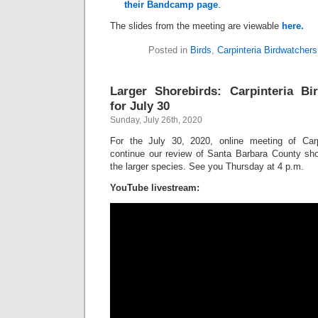
their Bandcamp page
.
The slides from the meeting are viewable
here.
Posted in
Birds
,
Carpinteria Birdwatchers
Larger Shorebirds: Carpinteria Bi
for July 30
Sunday, July 26th, 2020
For the July 30, 2020, online meeting of Carpi
continue our review of Santa Barbara County shor
the larger species. See you Thursday at 4 p.m.
YouTube livestream: