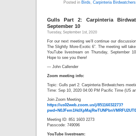
Posted in
Birds
,
Carpinteria Birdwatchers
Gulls Part 2: Carpinteria Birdwa
September 10
Tuesday, September 1st, 2020
For our next meeting we’ll continue our discussion 
The Slightly More-Exotic 6”. The meeting will tak
YouTube livestream on Thursday, September 10,
Hope to see you there!
— John Callender
Zoom meeting info:
Topic: Gulls part 2: Carpinteria Birdwatchers meet
Time: Sep 10, 2020 04:00 PM Pacific Time (US a
Join Zoom Meeting
https://us02web.zoom.us/j/85116032273?
pwd=N0JFem1HdXpMajRwTUNPbnVMRFU2UT0
Meeting ID: 851 1603 2273
Passcode: 749096
YouTube livestream: