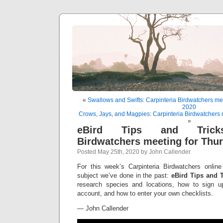
«
Swallows and Swifts: Carpinteria Birdwatchers me
2020
Crows, Jays, and Magpies: Carpinteria Birdwatchers 
»
eBird Tips and Tricks:
Birdwatchers meeting for Thu
Posted May 25th, 2020 by John Callender
For this week’s Carpinteria Birdwatchers online
subject we’ve done in the past:
eBird Tips and T
research species and locations, how to sign u
account, and how to enter your own checklists.
— John Callender