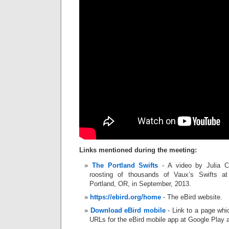
Links mentioned during the meeting:
The Portland Swifts
- A video by Julia C
roosting of thousands of Vaux’s Swifts 
Portland, OR, in September, 2013.
https://ebird.org/home
- The eBird website.
Download eBird mobile
- Link to a page whi
URLs for the eBird mobile app at Google Play 