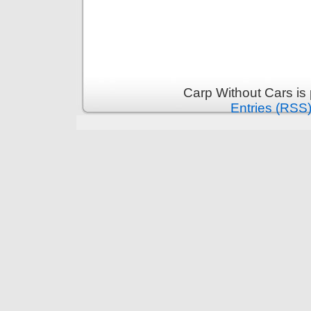
Carp Without Cars is
Entries (RSS