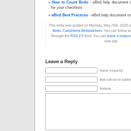
How to Count Birds
- eBird help document o
for your checklists
eBird Best Practices
- eBird help document o
This entry was posted on Monday, May 25th, 2020 at
Birds
,
Carpinteria Birdwatchers
. You can follow a
through the
RSS 2.0
feed. You can
leave a respon
own site.
Leave a Reply
Name (required)
Mail (will not be publi
Website