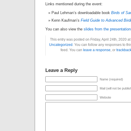
Links mentioned during the event:
Paul Lehman’s downloadable book
Birds of Sa
Kenn Kaufman’s
Field Guide to Advanced Bird
You can also view the
slides from the presentation
This entry was posted on Friday, April 24th, 2020 at
Uncategorized
. You can follow any responses to thi
feed. You can
leave a response
, or
trackbac
Leave a Reply
Name (required)
Mail (will not be publi
Website