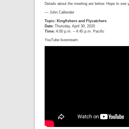
Details about the meeting are below. Hope to see 
— John Callender
Topic: Kingfishers and Flycatchers
Date:
Thursday, April 30, 2020
Time:
4:00 p.m. – 4:45 p.m. Pacific
YouTube livestream: