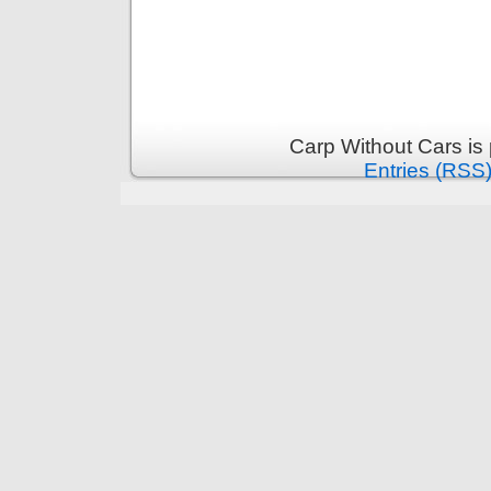
Carp Without Cars is
Entries (RSS