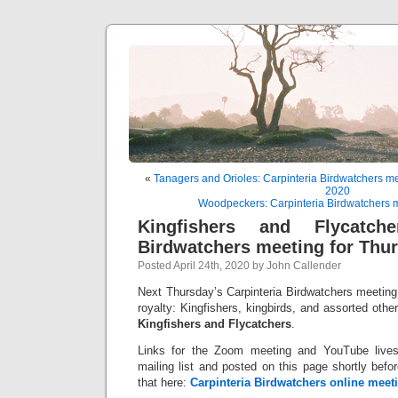
«
Tanagers and Orioles: Carpinteria Birdwatchers mee
2020
Woodpeckers: Carpinteria Birdwatchers m
Kingfishers and Flycatcher
Birdwatchers meeting for Thur
Posted April 24th, 2020 by John Callender
Next Thursday’s Carpinteria Birdwatchers meeting w
royalty: Kingfishers, kingbirds, and assorted other
Kingfishers and Flycatchers
.
Links for the Zoom meeting and YouTube lives
mailing list and posted on this page shortly bef
that here:
Carpinteria Birdwatchers online meeti