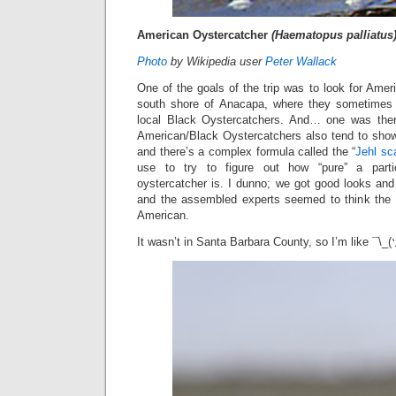
American Oystercatcher
(Haematopus palliatus
Photo
by Wikipedia user
Peter Wallack
One of the goals of the trip was to look for Ame
south shore of Anacapa, where they sometimes
local Black Oystercatchers. And… one was there!
American/Black Oystercatchers also tend to show 
and there’s a complex formula called the “
Jehl sc
use to try to figure out how “pure” a parti
oystercatcher is. I dunno; we got good looks and 
and the assembled experts seemed to think the b
American.
It wasn’t in Santa Barbara County, so I’m like ¯\_