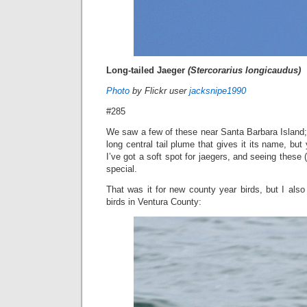
Long-tailed Jaeger
(Stercorarius longicaudus)
Photo
by Flickr user
jacksnipe1990
#285
We saw a few of these near Santa Barbara Island; 
long central tail plume that gives it its name, but 
I’ve got a soft spot for jaegers, and seeing these
special.
That was it for new county year birds, but I als
birds in Ventura County: