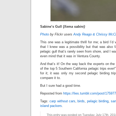
Sabine’s Gull (
Xema sabini)
Photo
by Flickr users
Andy Reago & Chrissy McCl
This one was a legitimate thrill for me; a bird I’
that I knew was a possibility but that was also fa
pelagic gull that’s rarely seen from shore, and I wa
even mind that it was in Ventura County.
And that’s it! On the way back the experts on the 
of the top 5 Southern California pelagic trips ever!”
for it; it was only my second pelagic birding tr
compare it to.
But I sure had a good time.
Reposted from
https://lies.tumblr.com/post/17597
Tags:
carp without cars
,
birds
,
pelagic birding
,
san
island packers
.
This entry was posted on Tuesday, July 17th, 2018