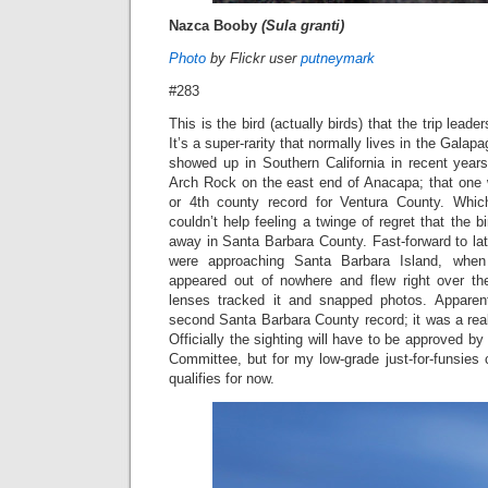
Nazca Booby
(Sula granti)
Photo
by Flickr user
putneymark
#283
This is the bird (actually birds) that the trip lead
It’s a super-rarity that normally lives in the Galap
showed up in Southern California in recent yea
Arch Rock on the east end of Anacapa; that one 
or 4th county record for Ventura County. Whic
couldn’t help feeling a twinge of regret that the 
away in Santa Barbara County. Fast-forward to la
were approaching Santa Barbara Island, wh
appeared out of nowhere and flew right over th
lenses tracked it and snapped photos. Apparen
second Santa Barbara County record; it was a real p
Officially the sighting will have to be approved by
Committee, but for my low-grade just-for-funsies co
qualifies for now.