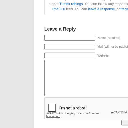
under
Tumblr reblogs
. You can follow any response
RSS 2.0
feed. You can
leave a response
, or
trac
Leave a Reply
Name (required)
Mail (will not be publi
Website