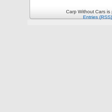
Carp Without Cars is
Entries (RSS