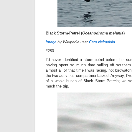
Black Storm-Petrel (
Oceanodroma melania
)
Image
by Wikipedia user
Cato Neimoidia
#280
I’d never identified a storm-petrel before. I’m 
having spent so much time sailing off southern 
almost all of that time I was racing, not birdwatch
the two activities compartmentalized. Anyway, I’v
of a whole bunch of Black Storm-Petrels; we sa
much the trip.