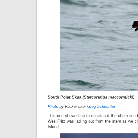
South Polar Skua
(Stercorarius maccormicki)
Photo
by Flicker user
Greg Schechter
This one showed up to check out the chum line th
Wes Fritz was ladling out from the stern as we c
Island.