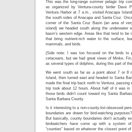
This was the long-range summer pelagic trip c
as organized by Ventura-county birder Dave P
Ventura Harbor at 7 a.m., visited Anacapa Islan
the south sides of Anacapa and Santa Cruz. Onc
corner of the Santa Cruz Basin (an area of ver
island) we headed south along the underwater 
basin’s western edge. Areas like that tend to be 
that bring nutrient-rich water to the surface, l
mammals, and birds.
(Side note: I was too focused on the birds to 
cetaceans, but we had great views of Minke, Fin
as several types of dolphins, during this part of the 
We went south as far as a point about 7 or 8 m
Island, then turned east and headed to Santa Bar
made the final trip back north to Ventura, passing
trip took about 12 hours. About half of it was i
those birds didn’t count toward my Santa Barbara 
Santa Barbara County.
Is it interesting to a non-county-list-obsessed pe
boundaries are drawn for bird-watching purposes
But basically, county boundaries don’t actually ex
birdwatchers have come up with a system of a
“counties” based on whatever the closest point of