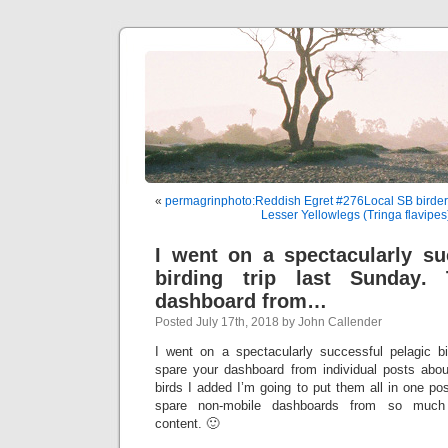
«
permagrinphoto:Reddish Egret #276Local SB birde
Lesser Yellowlegs (Tringa flavipe
I went on a spectacularly su
birding trip last Sunday.
dashboard from…
Posted July 17th, 2018 by John Callender
I went on a spectacularly successful pelagic bi
spare your dashboard from individual posts abo
birds I added I’m going to put them all in one post
spare non-mobile dashboards from so much w
content. 🙂