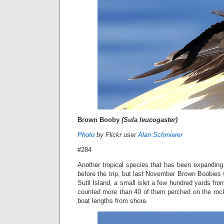
Brown Booby
(Sula leucogaster)
Photo
by Flickr user
Alan Schmierer
#284
Another tropical species that has been expanding it
before the trip, but last November Brown Boobies
Sutil Island, a small islet a few hundred yards fr
counted more than 40 of them perched on the rock
boat lengths from shore.