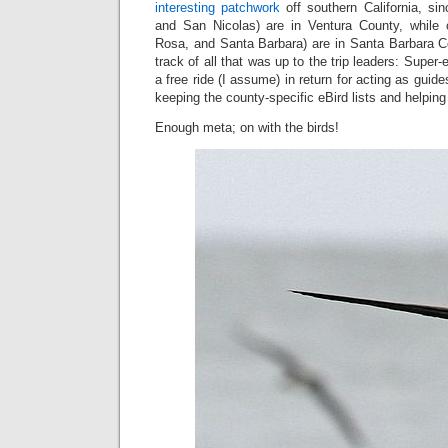
interesting patchwork
off southern California, s
and San Nicolas) are in Ventura County, while 
Rosa, and Santa Barbara) are in Santa Barbara Co
track of all that was up to the trip leaders: Super
a free ride (I assume) in return for acting as guid
keeping the county-specific eBird lists and helping 
Enough meta; on with the birds!