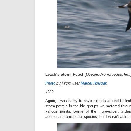
Leach’s Storm-Petrel (
Oceanodroma leucorhoa
Photo
by Flickr user
Marcel Holyoak
#282
Again, I was lucky to have experts around to find 
storm-petrels in the big groups we motored throu
various points. Some of the more-expert bird
additional storm-petrel species, but I wasn’t able t