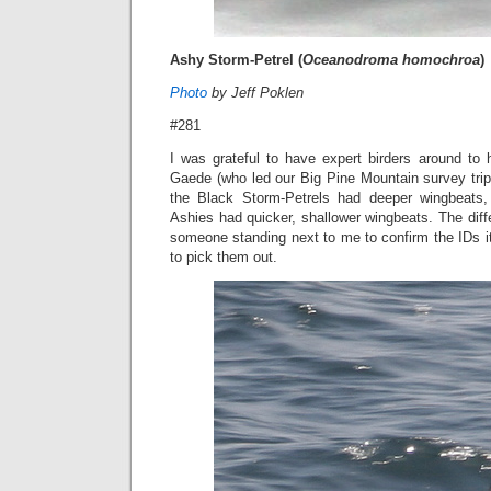
Ashy Storm-Petrel (
Oceanodroma homochroa
)
Photo
by Jeff Poklen
#281
I was grateful to have expert birders around to 
Gaede (who led our Big Pine Mountain survey tri
the Black Storm-Petrels had deeper wingbeats, 
Ashies had quicker, shallower wingbeats. The diff
someone standing next to me to confirm the IDs it 
to pick them out.