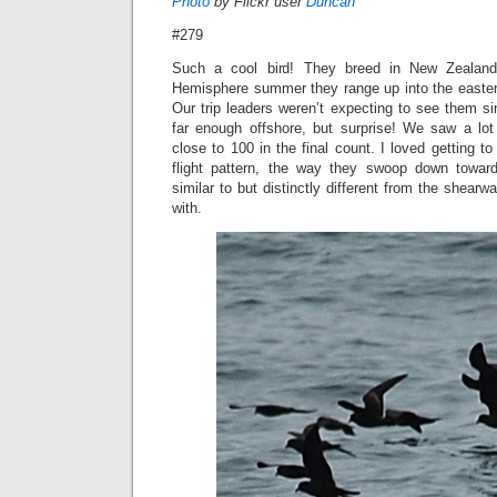
Photo
by Flickr user
Duncan
#279
Such a cool bird! They breed in New Zealand,
Hemisphere summer they range up into the eastern
Our trip leaders weren’t expecting to see them s
far enough offshore, but surprise! We saw a lot
close to 100 in the final count. I loved getting to
flight pattern, the way they swoop down towar
similar to but distinctly different from the shear
with.