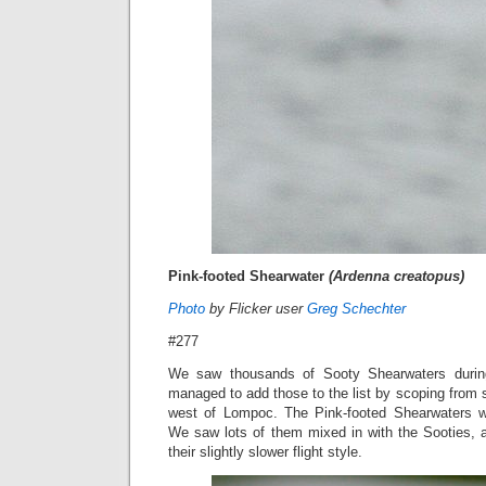
Pink-footed Shearwater
(Ardenna creatopus)
Photo
by Flicker user
Greg Schechter
#277
We saw thousands of Sooty Shearwaters during 
managed to add those to the list by scoping from
west of Lompoc. The Pink-footed Shearwaters we
We saw lots of them mixed in with the Sooties, a
their slightly slower flight style.