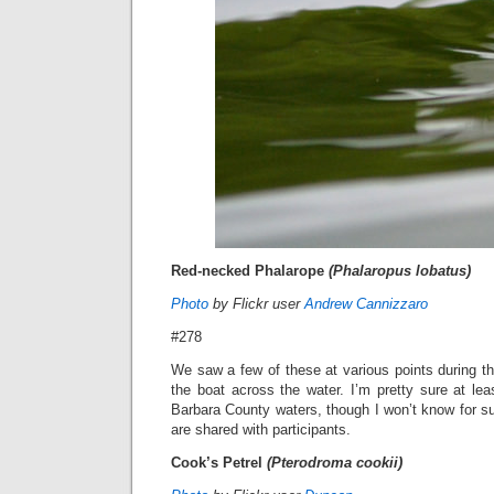
Red-necked Phalarope
(Phalaropus lobatus)
Photo
by Flickr user
Andrew Cannizzaro
#278
We saw a few of these at various points during the
the boat across the water. I’m pretty sure at le
Barbara County waters, though I won’t know for sure 
are shared with participants.
Cook’s Petrel
(Pterodroma cookii)