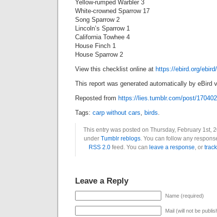
Yellow-rumped Warbler 3
White-crowned Sparrow 17
Song Sparrow 2
Lincoln’s Sparrow 1
California Towhee 4
House Finch 1
House Sparrow 2
View this checklist online at
https://ebird.org/ebi
This report was generated automatically by eBird v
Reposted from
https://lies.tumblr.com/post/17040
Tags:
carp without cars
,
birds
.
This entry was posted on Thursday, February 1st, 2
under
Tumblr reblogs
. You can follow any response
RSS 2.0
feed. You can
leave a response
, or
trac
Leave a Reply
Name (required)
Mail (will not be publi