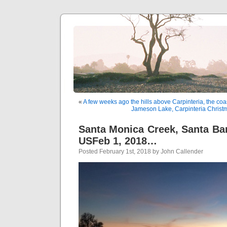
«
A few weeks ago the hills above Carpinteria, the coa
Jameson Lake, Carpinteria Christ
Santa Monica Creek, Santa Bar
USFeb 1, 2018…
Posted February 1st, 2018 by John Callender