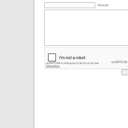
Website