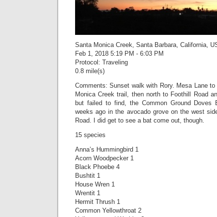
Santa Monica Creek, Santa Barbara, California, U
Feb 1, 2018 5:19 PM - 6:03 PM
Protocol: Traveling
0.8 mile(s)
Comments: Sunset walk with Rory. Mesa Lane to 
Monica Creek trail, then north to Foothill Road an
but failed to find, the Common Ground Doves 
weeks ago in the avocado grove on the west side 
Road. I did get to see a bat come out, though.
15 species
Anna’s Hummingbird 1
Acorn Woodpecker 1
Black Phoebe 4
Bushtit 1
House Wren 1
Wrentit 1
Hermit Thrush 1
Common Yellowthroat 2