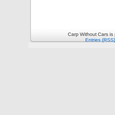
Carp Without Cars is
Entries (RSS