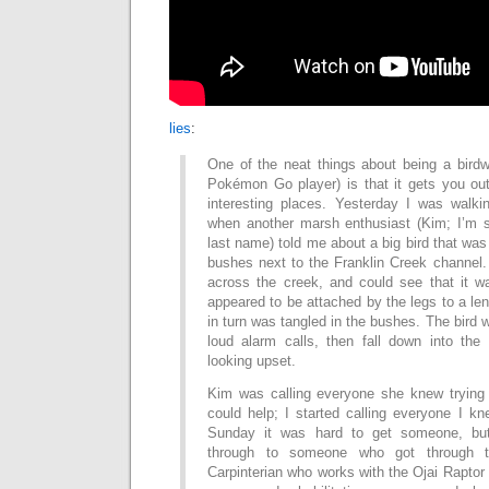
lies
:
One of the neat things about being a birdw
Pokémon Go player) is that it gets you out 
interesting places. Yesterday I was walk
when another marsh enthusiast (Kim; I’m s
last name) told me about a big bird that was
bushes next to the Franklin Creek channel.
across the creek, and could see that it wa
appeared to be attached by the legs to a leng
in turn was tangled in the bushes. The bird w
loud alarm calls, then fall down into the
looking upset.
Kim was calling everyone she knew trying
could help; I started calling everyone I k
Sunday it was hard to get someone, but
through to someone who got through t
Carpinterian who works with the Ojai Raptor 