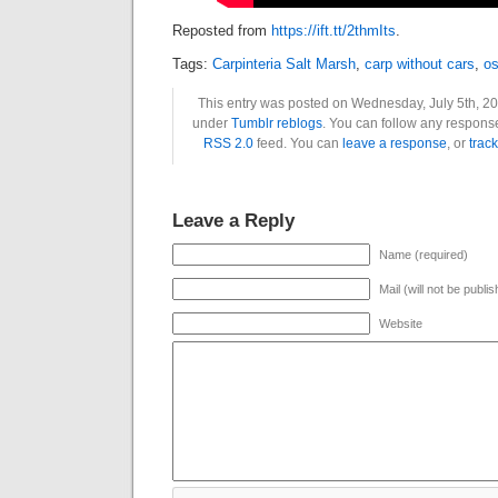
Reposted from
https://ift.tt/2thmIts
.
Tags:
Carpinteria Salt Marsh
,
carp without cars
,
os
This entry was posted on Wednesday, July 5th, 201
under
Tumblr reblogs
. You can follow any response
RSS 2.0
feed. You can
leave a response
, or
trac
Leave a Reply
Name (required)
Mail (will not be publi
Website