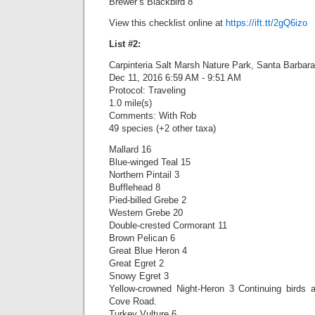
Brewer’s Blackbird 8
View this checklist online at
https://ift.tt/2gQ6izo
List #2:
Carpinteria Salt Marsh Nature Park, Santa Barbara
Dec 11, 2016 6:59 AM - 9:51 AM
Protocol: Traveling
1.0 mile(s)
Comments: With Rob
49 species (+2 other taxa)
Mallard 16
Blue-winged Teal 15
Northern Pintail 3
Bufflehead 8
Pied-billed Grebe 2
Western Grebe 20
Double-crested Cormorant 11
Brown Pelican 6
Great Blue Heron 4
Great Egret 2
Snowy Egret 3
Yellow-crowned Night-Heron 3 Continuing birds 
Cove Road.
Turkey Vulture 6