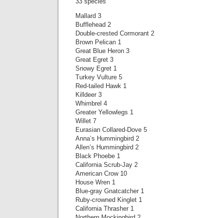
33 species
Mallard 3
Bufflehead 2
Double-crested Cormorant 2
Brown Pelican 1
Great Blue Heron 3
Great Egret 3
Snowy Egret 1
Turkey Vulture 5
Red-tailed Hawk 1
Killdeer 3
Whimbrel 4
Greater Yellowlegs 1
Willet 7
Eurasian Collared-Dove 5
Anna’s Hummingbird 2
Allen’s Hummingbird 2
Black Phoebe 1
California Scrub-Jay 2
American Crow 10
House Wren 1
Blue-gray Gnatcatcher 1
Ruby-crowned Kinglet 1
California Thrasher 1
Northern Mockingbird 2