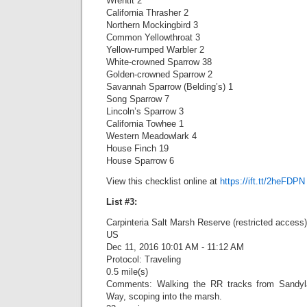
Wrentit 2
California Thrasher 2
Northern Mockingbird 3
Common Yellowthroat 3
Yellow-rumped Warbler 2
White-crowned Sparrow 38
Golden-crowned Sparrow 2
Savannah Sparrow (Belding’s) 1
Song Sparrow 7
Lincoln’s Sparrow 3
California Towhee 1
Western Meadowlark 4
House Finch 19
House Sparrow 6
View this checklist online at
https://ift.tt/2heFDPN
List #3:
Carpinteria Salt Marsh Reserve (restricted access)
US
Dec 11, 2016 10:01 AM - 11:12 AM
Protocol: Traveling
0.5 mile(s)
Comments: Walking the RR tracks from Sandy
Way, scoping into the marsh.