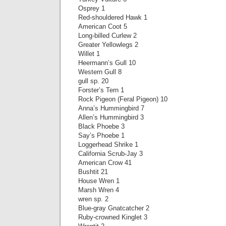
Osprey 1
Red-shouldered Hawk 1
American Coot 5
Long-billed Curlew 2
Greater Yellowlegs 2
Willet 1
Heermann’s Gull 10
Western Gull 8
gull sp. 20
Forster’s Tern 1
Rock Pigeon (Feral Pigeon) 10
Anna’s Hummingbird 7
Allen’s Hummingbird 3
Black Phoebe 3
Say’s Phoebe 1
Loggerhead Shrike 1
California Scrub-Jay 3
American Crow 41
Bushtit 21
House Wren 1
Marsh Wren 4
wren sp. 2
Blue-gray Gnatcatcher 2
Ruby-crowned Kinglet 3