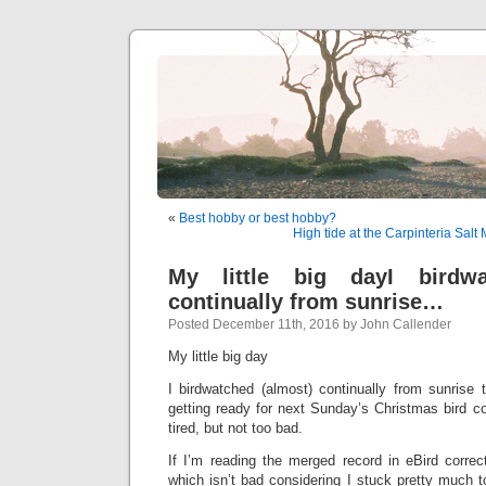
«
Best hobby or best hobby?
High tide at the Carpinteria Salt
My little big dayI birdwa
continually from sunrise…
Posted December 11th, 2016 by John Callender
My little big day
I birdwatched (almost) continually from sunrise 
getting ready for next Sunday’s Christmas bird cou
tired, but not too bad.
If I’m reading the merged record in eBird correc
which isn’t bad considering I stuck pretty much 