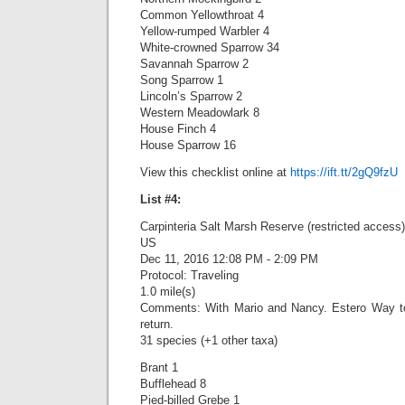
Common Yellowthroat 4
Yellow-rumped Warbler 4
White-crowned Sparrow 34
Savannah Sparrow 2
Song Sparrow 1
Lincoln’s Sparrow 2
Western Meadowlark 8
House Finch 4
House Sparrow 16
View this checklist online at
https://ift.tt/2gQ9fzU
List #4:
Carpinteria Salt Marsh Reserve (restricted access)
US
Dec 11, 2016 12:08 PM - 2:09 PM
Protocol: Traveling
1.0 mile(s)
Comments: With Mario and Nancy. Estero Way t
return.
31 species (+1 other taxa)
Brant 1
Bufflehead 8
Pied-billed Grebe 1