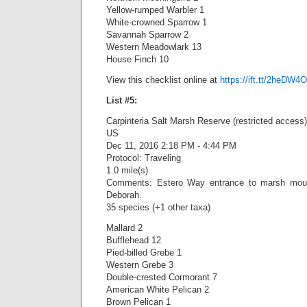
Yellow-rumped Warbler 1
White-crowned Sparrow 1
Savannah Sparrow 2
Western Meadowlark 13
House Finch 10
View this checklist online at
https://ift.tt/2heDW4O
List #5:
Carpinteria Salt Marsh Reserve (restricted access)
US
Dec 11, 2016 2:18 PM - 4:44 PM
Protocol: Traveling
1.0 mile(s)
Comments: Estero Way entrance to marsh mouth
Deborah.
35 species (+1 other taxa)
Mallard 2
Bufflehead 12
Pied-billed Grebe 1
Western Grebe 3
Double-crested Cormorant 7
American White Pelican 2
Brown Pelican 1