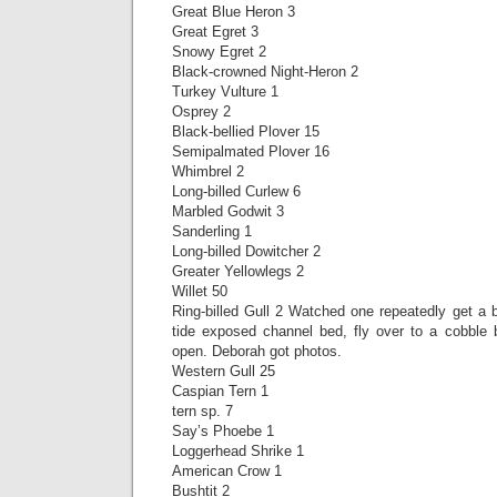
Great Blue Heron 3
Great Egret 3
Snowy Egret 2
Black-crowned Night-Heron 2
Turkey Vulture 1
Osprey 2
Black-bellied Plover 15
Semipalmated Plover 16
Whimbrel 2
Long-billed Curlew 6
Marbled Godwit 3
Sanderling 1
Long-billed Dowitcher 2
Greater Yellowlegs 2
Willet 50
Ring-billed Gull 2 Watched one repeatedly get a 
tide exposed channel bed, fly over to a cobble b
open. Deborah got photos.
Western Gull 25
Caspian Tern 1
tern sp. 7
Say’s Phoebe 1
Loggerhead Shrike 1
American Crow 1
Bushtit 2