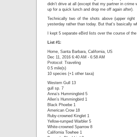
didn’t drive at all (except that my partner in crim
up for a quick lunch and drop me off again after).
Technically two of the shots above (upper right 
yesterday rather than today. But that’s basically w
I kept 5 separate eBird lists over the course of the
List #1:
Home, Santa Barbara, California, US
Dec 11, 2016 6:40 AM - 6:58 AM
Protocol: Traveling
0.5 mile(s)
10 species (+1 other taxa)
Western Gull 13
gull sp. 7
Anna’s Hummingbird 5
Allen’s Hummingbird 1
Black Phoebe 1
American Crow 18
Ruby-crowned Kinglet 1
Yellow-rumped Warbler 5
White-crowned Sparrow 8
California Towhee 1