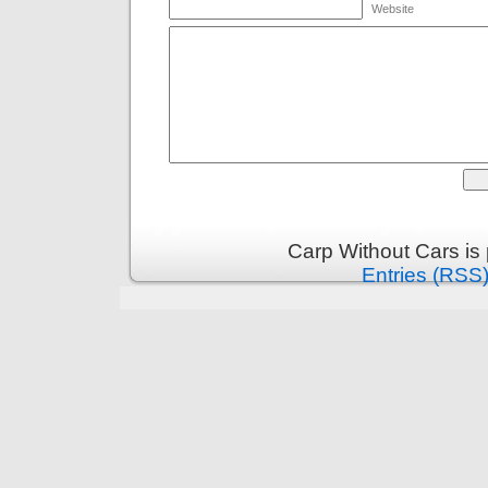
Website
Carp Without Cars is
Entries (RSS