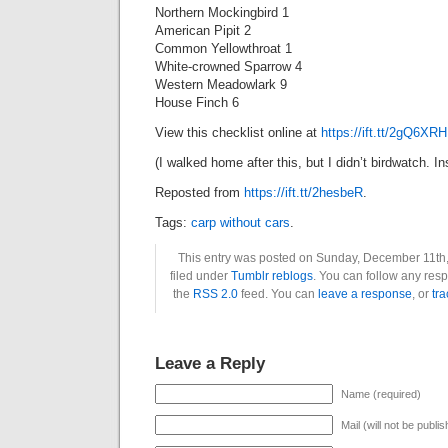
Northern Mockingbird 1
American Pipit 2
Common Yellowthroat 1
White-crowned Sparrow 4
Western Meadowlark 9
House Finch 6
View this checklist online at
https://ift.tt/2gQ6XRH
(I walked home after this, but I didn’t birdwatch. 
Reposted from
https://ift.tt/2hesbeR
.
Tags:
carp without cars
.
This entry was posted on Sunday, December 11th,
filed under
Tumblr reblogs
. You can follow any resp
the
RSS 2.0
feed. You can
leave a response
, or
tr
Leave a Reply
Name (required)
Mail (will not be publi