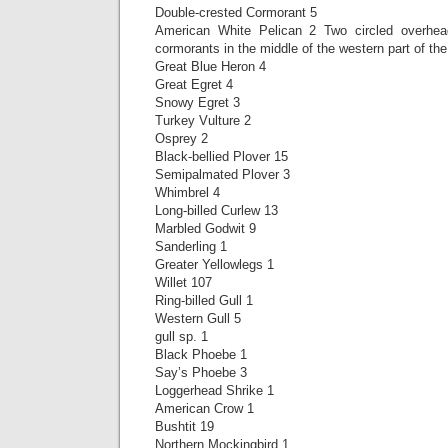
Double-crested Cormorant 5
American White Pelican 2 Two circled overhea
cormorants in the middle of the western part of th
Great Blue Heron 4
Great Egret 4
Snowy Egret 3
Turkey Vulture 2
Osprey 2
Black-bellied Plover 15
Semipalmated Plover 3
Whimbrel 4
Long-billed Curlew 13
Marbled Godwit 9
Sanderling 1
Greater Yellowlegs 1
Willet 107
Ring-billed Gull 1
Western Gull 5
gull sp. 1
Black Phoebe 1
Say’s Phoebe 3
Loggerhead Shrike 1
American Crow 1
Bushtit 19
Northern Mockingbird 1