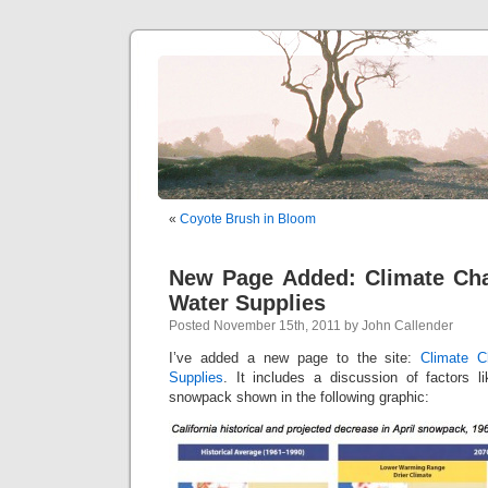
«
Coyote Brush in Bloom
New Page Added: Climate Ch
Water Supplies
Posted November 15th, 2011 by John Callender
I’ve added a new page to the site:
Climate C
Supplies
. It includes a discussion of factors li
snowpack shown in the following graphic: