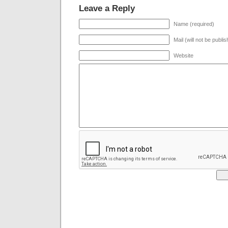
Leave a Reply
Name (required)
Mail (will not be publi
Website