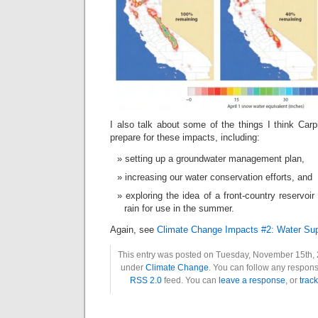
I also talk about some of the things I think Carp
prepare for these impacts, including:
setting up a groundwater management plan,
increasing our water conservation efforts, and
exploring the idea of a front-country reservoi
rain for use in the summer.
Again, see
Climate Change Impacts #2: Water Sup
This entry was posted on Tuesday, November 15th, 2
under
Climate Change
. You can follow any response
RSS 2.0
feed. You can
leave a response
, or
trac