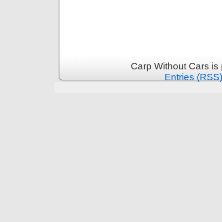
Carp Without Cars is
Entries (RSS