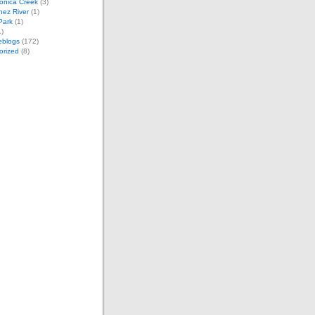
onica Creek
(3)
nez River
(1)
 Park
(1)
)
eblogs
(172)
orized
(8)