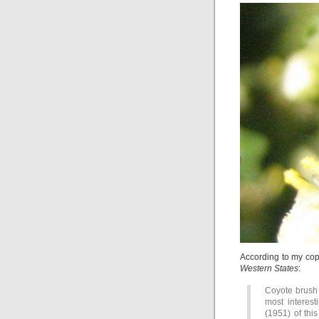
According to my co
Western States
:
Coyote brush
most interest
(1951) of thi