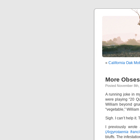
«
California Oak Mo
More Obses
Posted November 8th, 
A running joke in m
were playing “20 Qu
William beyond gru
“vegetable,” William g
Sigh. I can’t help it. 
I previously wrote
(
Argyrotaenia franc
bluffs. The infestat