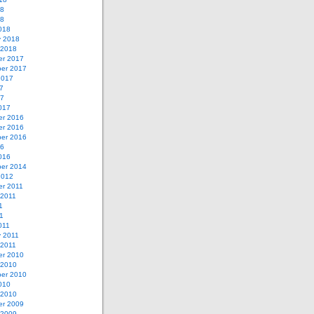
18
18
018
y 2018
 2018
r 2017
er 2017
2017
7
17
017
r 2016
r 2016
er 2016
16
016
er 2014
2012
r 2011
 2011
1
11
011
y 2011
 2011
r 2010
 2010
er 2010
010
 2010
r 2009
 2009