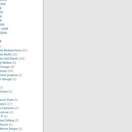
2009
9
09
09
09
009
y 2009
 2009
s
)
ria Birdwatchers
(31)
ia Bluffs
(11)
ria Salt Marsh
(18)
l Mallow
(2)
 Change
(6)
Brush
(10)
ent projects
(1)
x Slough
(1)
1)
 Creek
(2)
anch Park
(1)
rates
(17)
s Carneros
(1)
Avenue
(1)
 P
(1)
as Drilling
(2)
Beach
(1)
Monte Alegre
(1)