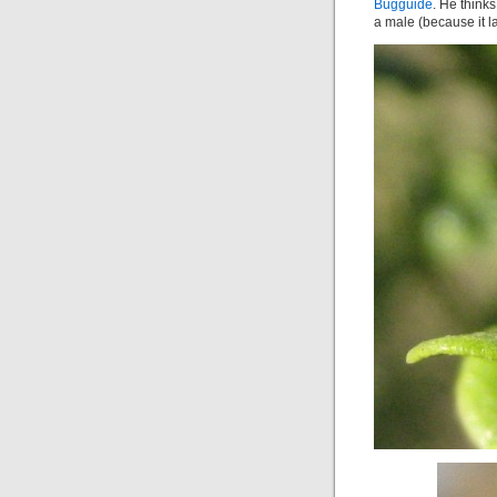
Bugguide
. He thinks
a male (because it l