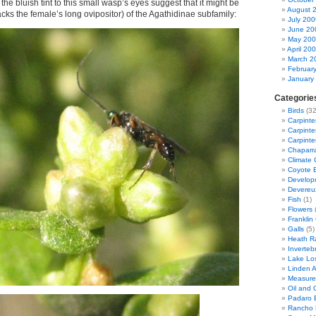
 the bluish tint to this small wasp’s eyes suggest that it might be
August 
acks the female’s long ovipositor) of the Agathidinae subfamily:
July 200
June 20
May 20
April 20
March 2
Februar
January
Categorie
Birds
(32
Carpinte
Carpinter
Carpinte
Chaparra
Climate
Coyote 
Developm
Devereu
Fish
(1)
Flowers
(
Franklin
Galls
(5)
Heath R
Inverteb
Lake Lo
Linden 
Measure
Oil and G
Padaro 
Rancho 