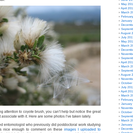
May 20
April 20
March 2
Februar
January
Decembe
Septemb
August 
July 201
May 20
March 2
Decembe
Novembe
Septemb
April 20
March 2
Septemb
August 
Novembe
October
July 201
April 20
March 2
Februar
January
Novembe
g attention to coyote brush, you can’t help but notice the great
October
at associate with it. Here are some photos I’ve taken lately.
Septemb
March 2
red entomologist who previously did postdoctoral work studying
January
Decembe
as nice enough to comment on these
images I uploaded to
October