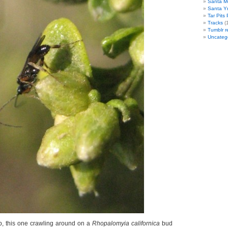
Santa M
Santa Y
Tar Pits
Tracks
(1
Tumblr r
Uncateg
, this one crawling around on a
Rhopalomyia californica
bud