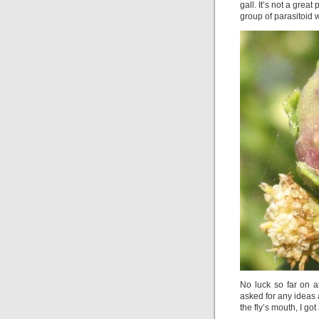
gall. It’s not a grea
group of parasitoid 
No luck so far on an
asked for any ideas 
the fly’s mouth, I got