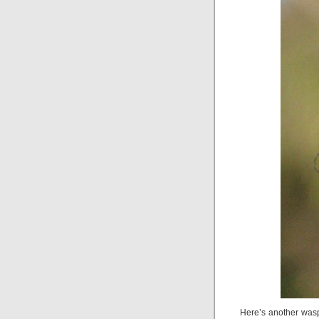
Here’s another wasp