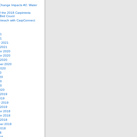
 Change Impacts #2: Water
 the 2018 Carpinteria
Bird Count
treach with CarpConnect
21
21
y 2021
 2021
r 2020
r 2020
 2020
er 2020
2020
0
20
20
20
020
 2019
019
y 2019
 2019
r 2018
r 2018
 2018
er 2018
2018
8
18