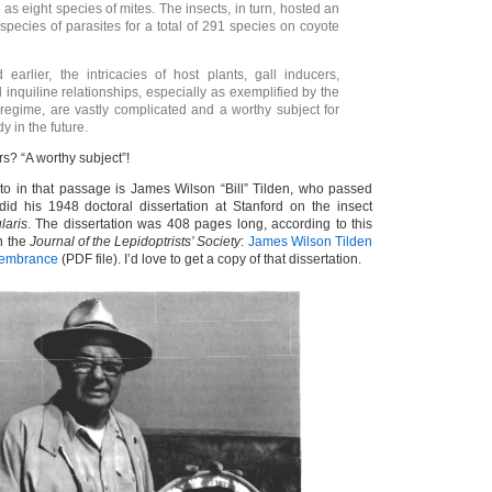
ll as eight species of mites. The insects, in turn, hosted an
species of parasites for a total of 291 species on coyote
earlier, the intricacies of host plants, gall inducers,
 inquiline relationships, especially as exemplified by the
regime, are vastly complicated and a worthy subject for
y in the future.
rs? “A worthy subject”!
 to in that passage is James Wilson “Bill” Tilden, who passed
id his 1948 doctoral dissertation at Stanford on the insect
ularis
. The dissertation was 408 pages long, according to this
n the
Journal of the Lepidoptrists’ Society
:
James Wilson Tilden
membrance
(PDF file). I’d love to get a copy of that dissertation.