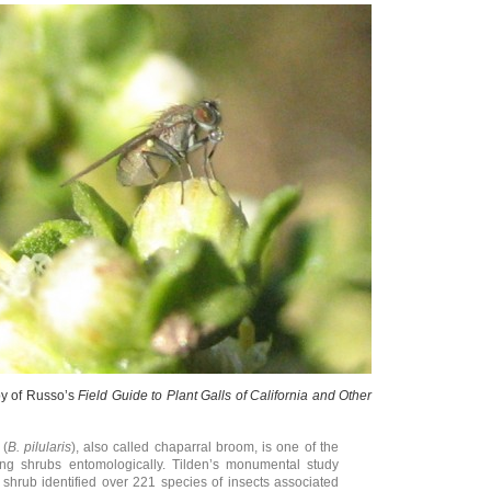
py of Russo’s
Field Guide to Plant Galls of California and Other
 (
B. pilularis
), also called chaparral broom, is one of the
ing shrubs entomologically. Tilden’s monumental study
s shrub identified over 221 species of insects associated