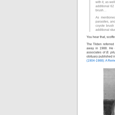
with it, as we
additional 62 
brush…
As mentioned 
parasites, and
coyote brush 
additional stud
You hear that, scoffe
The Tilden referred
away in 1988. He d
associates of
B. pil
obituary published i
(1904-1988): A Re