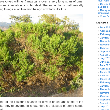
level Rise
o-evolved with
A. franciscana
over a very long span of time;
Climate
ional infestation is no big deal. The same plants that basically
Supplies
ng foliage at all two months ago now look like this:
Recap of
Christmas 
Voter Ou
Archives
May 20
April 20
Februar
January
Decembe
Novembe
October
Septemb
August 
July 202
June 20
May 20
April 20
March 2
October
March 2
Februar
January
Decembe
Novembe
October
Septemb
end of the flowering season for coyote brush, and some of the
August 
like they’re covered in snow. Here’s a closeup of some seeds
July 201
ail:
June 20