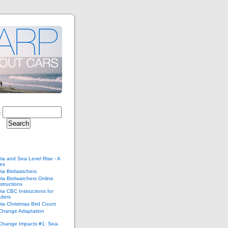
:
ria and Sea Level Rise - A
ies
ria Birdwatchers
ria Birdwatchers Online
structions
ria CBC Instructions for
ders
ria Christmas Bird Count
 Change Adaptation
 Change Impacts #1: Sea-