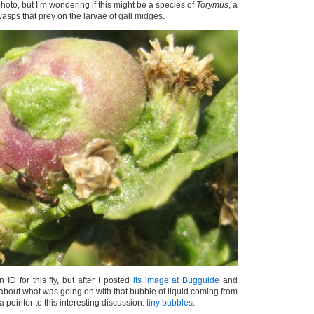
t photo, but I’m wondering if this might be a species of
Torymus
, a
wasps that prey on the larvae of gall midges.
 ID for this fly, but after I posted
its image at Bugguide
and
about what was going on with that bubble of liquid coming from
 a pointer to this interesting discussion:
tiny bubbles
.