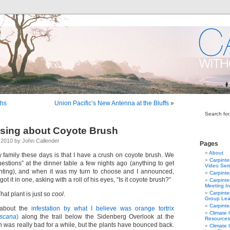
ths
Union Pacific’s New Antenna at the Bluffs
»
Search for
sing about Coyote Brush
2010 by John Callender
Pages
About
y family these days is that I have a crush on coyote brush. We
Carpinte
estions” at the dinner table a few nights ago (anything to get
Video Ser
nting), and when it was my turn to choose and I announced,
Carpinte
ot it in one, asking with a roll of his eyes, “Is it coyote brush?”
Carpinte
Meeting In
Carpinte
That plant is just so
cool
.
Group Lea
Carpinte
 about the
infestation by what I believe was orange tortrix
Climate
iscana
)
along the trail below the Sidenberg Overlook at the
Resources
ion was really bad for a while, but the plants have bounced back.
Climate