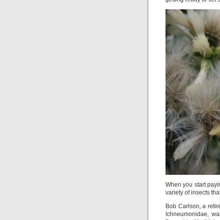
When you start payin
variety of insects th
Bob Carlson, a reti
Ichneumonidae, w