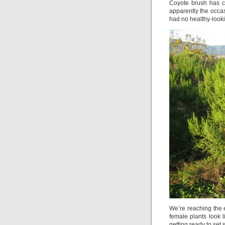
Coyote brush has c
apparently the occas
had no healthy-looki
We’re reaching the 
female plants look 
getting ready to set s