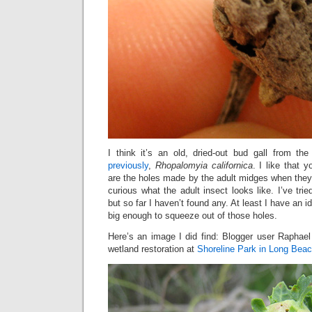
I think it’s an old, dried-out bud gall from 
previously
,
Rhopalomyia californica
. I like that
are the holes made by the adult midges when they
curious what the adult insect looks like. I’ve trie
but so far I haven’t found any. At least I have an i
big enough to squeeze out of those holes.
Here’s an image I did find: Blogger user Raphael
wetland restoration at
Shoreline Park in Long Bea