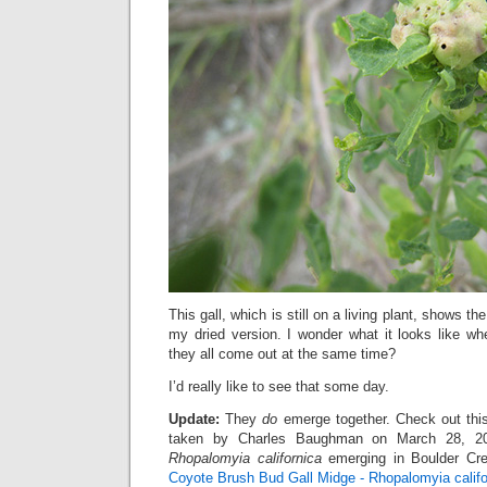
This gall, which is still on a living plant, shows
my dried version. I wonder what it looks like 
they all come out at the same time?
I’d really like to see that some day.
Update:
They
do
emerge together. Check out thi
taken by Charles Baughman on March 28, 20
Rhopalomyia californica
emerging in Boulder Cre
Coyote Brush Bud Gall Midge - Rhopalomyia califo