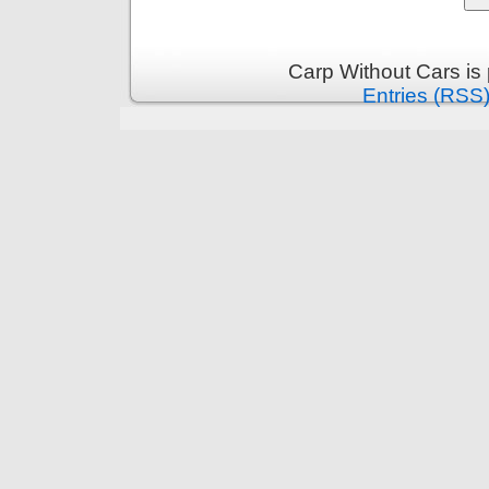
Carp Without Cars is
Entries (RSS