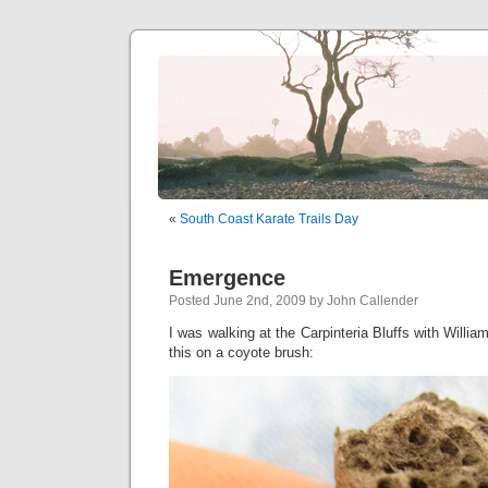
«
South Coast Karate Trails Day
Emergence
Posted June 2nd, 2009 by John Callender
I was walking at the Carpinteria Bluffs with Willia
this on a coyote brush: