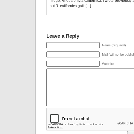
midge, Rhopalomyia californica. I wrote previously ab
out R. californica gall: […]
Leave a Reply
Name (required)
Mail (will not be publi
Website