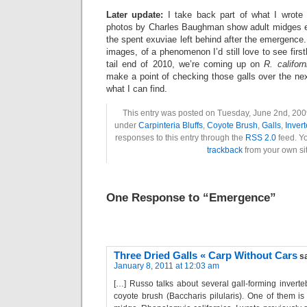
Later update:
I take back part of what I wrote 
photos by Charles Baughman show adult midges e
the spent exuviae left behind after the emergence.
images, of a phenomenon I’d still love to see firsth
tail end of 2010, we’re coming up on
R. californ
make a point of checking those galls over the ne
what I can find.
This entry was posted on Tuesday, June 2nd, 2009
under
Carpinteria Bluffs
,
Coyote Brush
,
Galls
,
Inver
responses to this entry through the
RSS 2.0
feed. Y
trackback
from your own sit
One Response to “Emergence”
Three Dried Galls « Carp Without Cars
s
January 8, 2011 at 12:03 am
[…] Russo talks about several gall-forming inverteb
coyote brush (Baccharis pilularis). One of them is