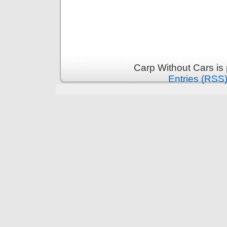
Carp Without Cars is
Entries (RSS