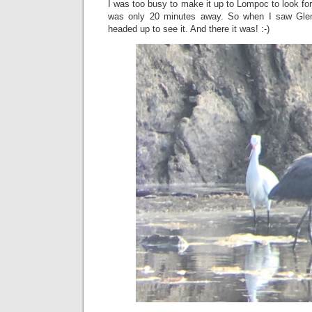
I was too busy to make it up to Lompoc to look for
was only 20 minutes away. So when I saw Glen
headed up to see it. And there it was! :-)