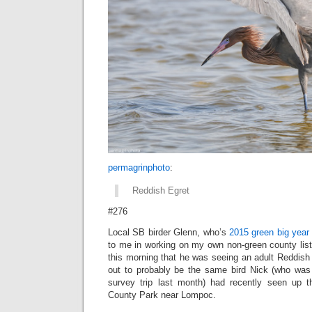
permagrinphoto
:
Reddish Egret
#276
Local SB birder Glenn, who’s
2015 green big year
to me in working on my own non-green county list
this morning that he was seeing an adult Reddish 
out to probably be the same bird Nick (who was
survey trip last month) had recently seen up
County Park near Lompoc.