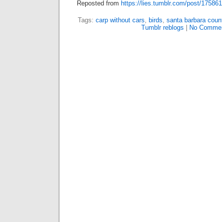
Reposted from
https://lies.tumblr.com/post/17586
Tags:
carp without cars
,
birds
,
santa barbara count
Tumblr reblogs
|
No Commen