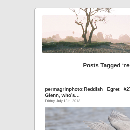
Posts Tagged ‘re
permagrinphoto:Reddish Egret #2
Glenn, who’s…
Friday, July 13th, 2018