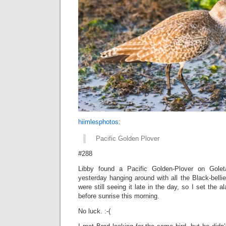
hiimlesphotos
:
Pacific Golden Plover
#288
Libby found a Pacific Golden-Plover on Gol
yesterday hanging around with all the Black-bell
were still seeing it late in the day, so I set the 
before sunrise this morning.
No luck. :-(