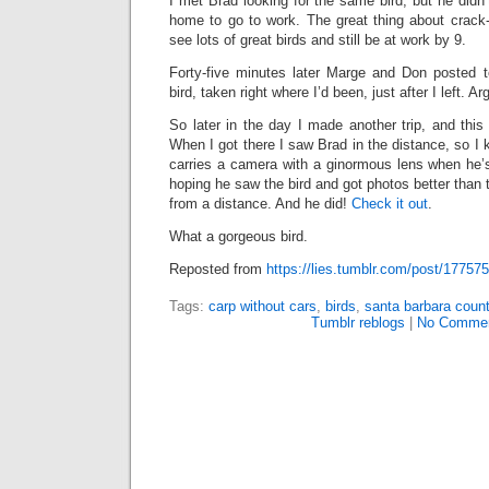
I met Brad looking for the same bird, but he didn’
home to go to work. The great thing about crack-
see lots of great birds and still be at work by 9.
Forty-five minutes later Marge and Don posted t
bird, taken right where I’d been, just after I left. Ar
So later in the day I made another trip, and this 
When I got there I saw Brad in the distance, so I
carries a camera with a ginormous lens when he’s
hoping he saw the bird and got photos better than 
from a distance. And he did!
Check it out
.
What a gorgeous bird.
Reposted from
https://lies.tumblr.com/post/17757
Tags:
carp without cars
,
birds
,
santa barbara count
Tumblr reblogs
|
No Commen