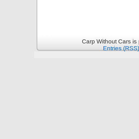
Carp Without Cars is
Entries (RSS