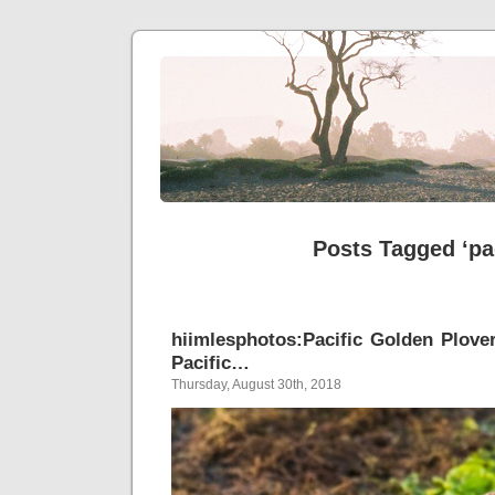
Posts Tagged ‘pa
hiimlesphotos:Pacific Golden Plove
Pacific…
Thursday, August 30th, 2018