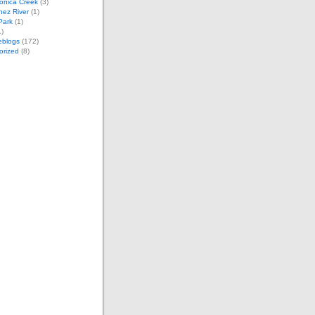
onica Creek
(3)
nez River
(1)
 Park
(1)
)
eblogs
(172)
orized
(8)