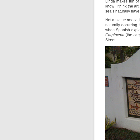
Linda makes fun of 
know; I think the art
seals naturally have
Not a statue
per se
,
naturally occurring 
when Spanish explor
Carpinteria
(the car
Street: