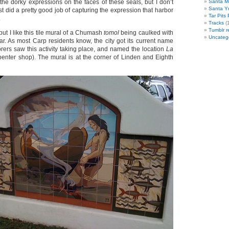
the dorky expressions on the faces of these seals, but I don’t
Santa M
Santa Y
ist did a pretty good job of capturing the expression that harbor
Tar Pits
.
Tracks
(1
Tumblr r
 but I like this tile mural of a Chumash
tomol
being caulked with
Uncateg
tar. As most Carp residents know, the city got its current name
ers saw this activity taking place, and named the location
La
penter shop). The mural is at the corner of Linden and Eighth