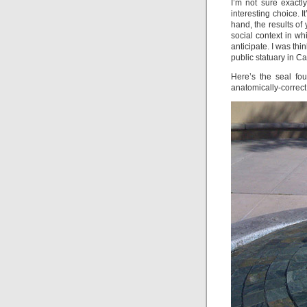
I’m not sure exact
interesting choice. I
hand, the results of 
social context in wh
anticipate. I was thi
public statuary in C
Here’s the seal fou
anatomically-correct 