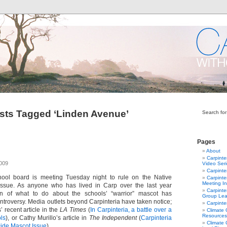
sts Tagged ‘Linden Avenue’
Search for
Pages
About
Carpinte
2009
Video Ser
Carpinte
hool board is meeting Tuesday night to rule on the Native
Carpinte
Meeting In
ssue. As anyone who has lived in Carp over the last year
Carpinte
n of what to do about the schools’ “warrior” mascot has
Group Lea
ontroversy. Media outlets beyond Carpinteria have taken notice;
Carpinte
 recent article in the
LA Times
(
In Carpinteria, a battle over a
Climate
Resources
ls
), or Cathy Murillo’s article in
The Independent
(
Carpinteria
Climate
ide Mascot Issue
).