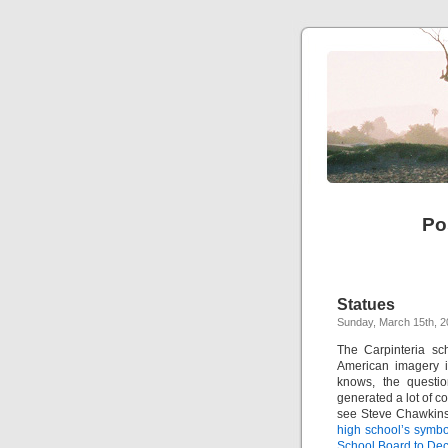
Po
Statues
Sunday, March 15th, 
The Carpinteria sc
American imagery i
knows, the questio
generated a lot of c
see Steve Chawkins’
high school’s symbo
School Board to Dec