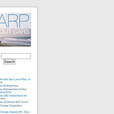
:
ria and Sea Level Rise - A
ies
ria Birdwatchers
ria Birdwatchers Online
structions
ria CBC Instructions for
ders
ria Christmas Bird Count
 Change Adaptation
 Change Impacts #1: Sea-