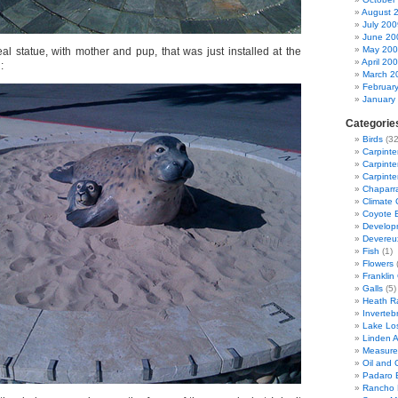
August 
July 200
June 20
May 20
al statue, with mother and pup, that was just installed at the
April 20
:
March 2
Februar
January
Categorie
Birds
(32
Carpinte
Carpinter
Carpinte
Chaparra
Climate
Coyote 
Developm
Devereu
Fish
(1)
Flowers
(
Franklin
Galls
(5)
Heath R
Inverteb
Lake Lo
Linden 
Measure
Oil and G
Padaro 
Rancho 