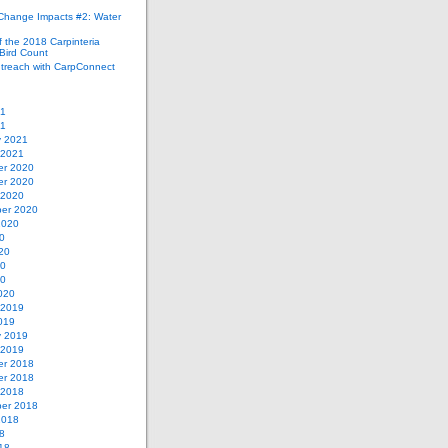
 Change Impacts #2: Water
 the 2018 Carpinteria
Bird Count
treach with CarpConnect
21
21
y 2021
 2021
r 2020
r 2020
 2020
er 2020
2020
0
20
20
20
020
 2019
019
y 2019
 2019
r 2018
r 2018
 2018
er 2018
2018
8
18