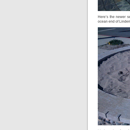
Here’s the newer se
ocean end of Linden