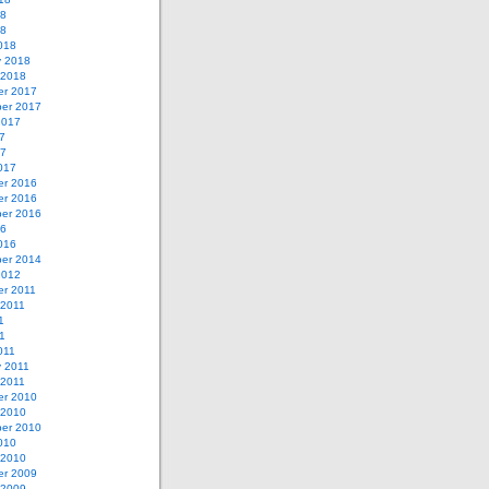
18
18
018
y 2018
 2018
r 2017
er 2017
2017
7
17
017
r 2016
r 2016
er 2016
16
016
er 2014
2012
r 2011
 2011
1
11
011
y 2011
 2011
r 2010
 2010
er 2010
010
 2010
r 2009
 2009