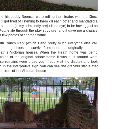
nd his buddy Spencer were rotting their brains with the Xbox,
t I got tired of listening to them kill each other and mandated a
ey seemed (to my admittedly prejudiced eye) to be having just as
kour
-style through the play structure, and it gave me a chance
a few photos of another statue.
ath Ranch Park (which I and pretty much everyone else call
 the huge trees that survive from those that originally lined the
eath’s Victorian house). When the Heath home was being
mains of the original adobe home it was built around were
se remains were preserved. If you visit the display and look
to in the interpretive sign, you can see the graceful statue that
 in front of the Victorian house: