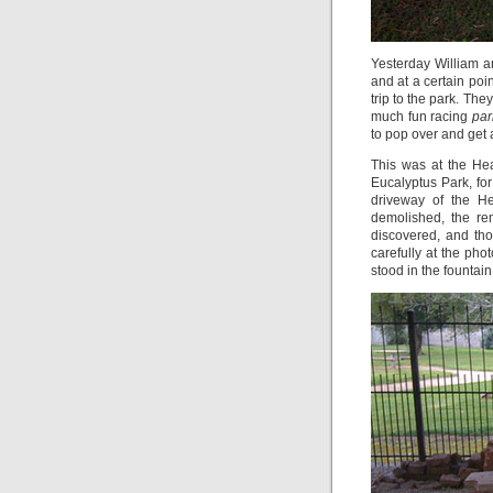
Yesterday William a
and at a certain poin
trip to the park. Th
much fun racing
par
to pop over and get 
This was at the He
Eucalyptus Park, for
driveway of the H
demolished, the re
discovered, and tho
carefully at the pho
stood in the fountain