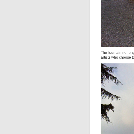
The fountain no longe
artists who choose to