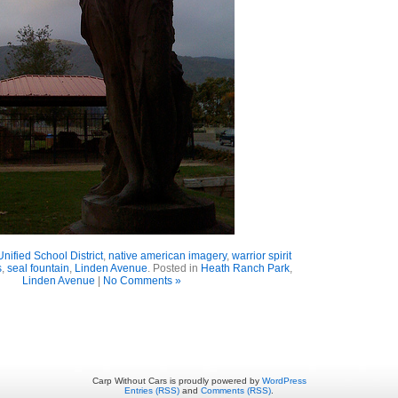
Unified School District
,
native american imagery
,
warrior spirit
s
,
seal fountain
,
Linden Avenue
. Posted in
Heath Ranch Park
,
Linden Avenue
|
No Comments »
Carp Without Cars is proudly powered by
WordPress
Entries (RSS)
and
Comments (RSS)
.