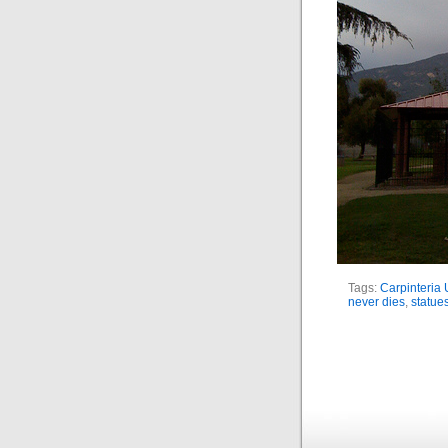
Tags:
Carpinteria 
never dies
,
statue