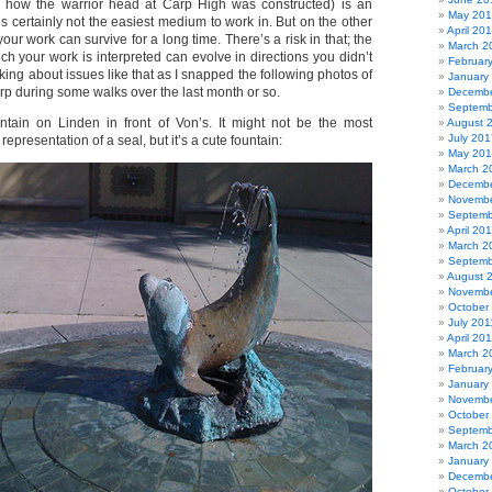
ly how the warrior head at Carp High was constructed) is an
May 20
t’s certainly not the easiest medium to work in. But on the other
April 20
your work can survive for a long time. There’s a risk in that; the
March 2
ich your work is interpreted can evolve in directions you didn’t
Februar
nking about issues like that as I snapped the following photos of
January
arp during some walks over the last month or so.
Decembe
Septemb
ntain on Linden in front of Von’s. It might not be the most
August 
July 201
representation of a seal, but it’s a cute fountain:
May 20
March 2
Decembe
Novembe
Septemb
April 20
March 2
Septemb
August 
Novembe
October
July 201
April 20
March 2
Februar
January
Novembe
October
Septemb
March 2
January
Decembe
October