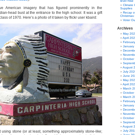
level Rise
Climate
ve American imagery that has figured prominently in the
Supplies
ndian-head bust at the entrance to the high school. It was a gift
Recap of
Christmas 
lass of 1970. Here’s a photo of it taken by flickr user kbaird:
Voter Ou
Archives
May 20
April 20
Februar
January
Decembe
Novembe
October
Septemb
August 
July 202
June 20
May 20
April 20
March 2
October
March 2
Februar
January
Decembe
Novembe
October
Septemb
August 
July 201
 using stone (or at least, something approximately stone-like;
June 20