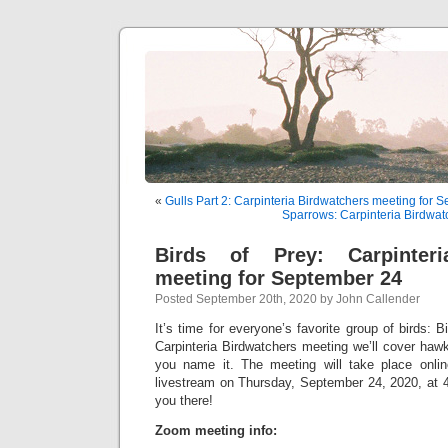
«
Gulls Part 2: Carpinteria Birdwatchers meeting for 
Sparrows: Carpinteria Birdwat
Birds of Prey: Carpinteri
meeting for September 24
Posted September 20th, 2020 by John Callender
It’s time for everyone’s favorite group of birds: B
Carpinteria Birdwatchers meeting we’ll cover haw
you name it. The meeting will take place onl
livestream on Thursday, September 24, 2020, at 4
you there!
Zoom meeting info: