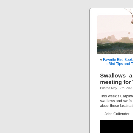
«
Favorite Bird Book
eBird Tips and T
Swallows an
meeting for
Posted May 17th, 2020
This week’s Carpint
swallows and swifts
about these fascinati
— John Callender