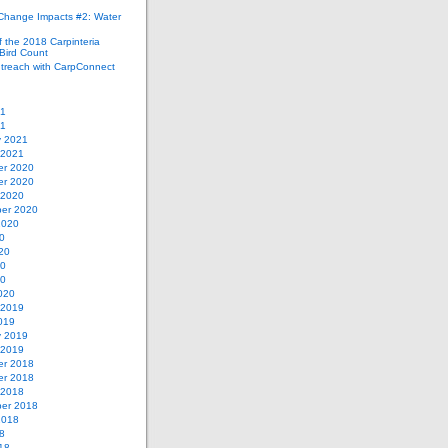
 Change Impacts #2: Water
 the 2018 Carpinteria
Bird Count
treach with CarpConnect
21
21
y 2021
 2021
r 2020
r 2020
 2020
er 2020
2020
0
20
20
20
020
 2019
019
y 2019
 2019
r 2018
r 2018
 2018
er 2018
2018
8
18