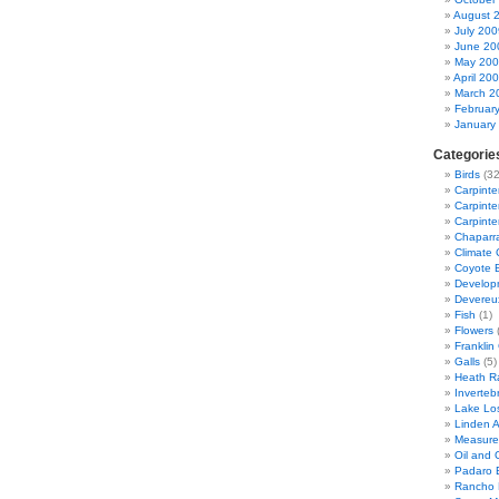
August 
July 200
June 20
May 20
April 20
March 2
Februar
January
Categorie
Birds
(32
Carpinte
Carpinter
Carpinte
Chaparra
Climate
Coyote 
Developm
Devereu
Fish
(1)
Flowers
(
Franklin
Galls
(5)
Heath R
Inverteb
Lake Lo
Linden 
Measure
Oil and G
Padaro 
Rancho 