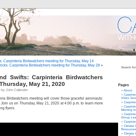
s: Carpinteria Birdwatchers meeting for Thursday, May 14
ricks: Carpinteria Birdwatchers meeting for Thursday, May 28
»
Search for
d Swifts: Carpinteria Birdwatchers
 Thursday, May 21, 2020
Pages
 by John Callender
About
Carpinte
eria Birdwatchers meeting will cover those graceful aeronauts:
Video Ser
Carpinte
. Join us on Thursday, May 21, 2020 at 4:00 p.m. to learn more
Carpinte
ng flyers.
Meeting In
Carpinte
Group Lea
Carpinte
Climate
Resources
Climate