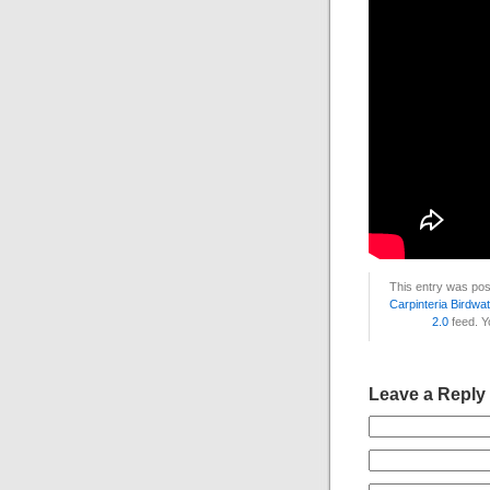
This entry was pos
Carpinteria Birdwa
2.0
feed. 
Leave a Reply