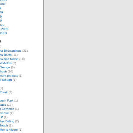
2009
9
09
09
09
009
y 2009
 2009
s
)
ria Birdwatchers
(31)
ia Bluffs
(11)
ria Salt Marsh
(18)
l Mallow
(2)
 Change
(6)
Brush
(10)
ent projects
(1)
x Slough
(1)
1)
 Creek
(2)
anch Park
(1)
rates
(17)
s Carneros
(1)
Avenue
(1)
 P
(1)
as Drilling
(2)
Beach
(1)
Monte Alegre
(1)