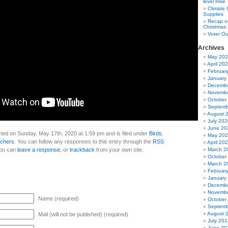
level Rise
Climate
Supplies
Recap of
Christmas 
Voter Ou
Archives
May 20
April 20
Februar
January
Decembe
Novembe
October
Septemb
August 
July 202
June 20
ted on Sunday, May 17th, 2020 at 1:59 pm and is filed under
Birds
,
May 20
tchers
. You can follow any responses to this entry through the
RSS
April 20
You can
leave a response
, or
trackback
from your own site.
March 2
October
March 2
Februar
January
Decembe
Novembe
Name (required)
October
Septemb
August 
Mail (will not be published) (required)
July 201
June 20