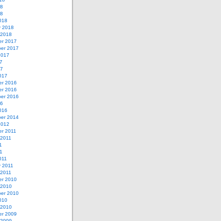
18
18
018
y 2018
 2018
r 2017
er 2017
2017
7
17
017
r 2016
r 2016
er 2016
16
016
er 2014
2012
r 2011
 2011
1
11
011
y 2011
 2011
r 2010
 2010
er 2010
010
 2010
r 2009
 2009