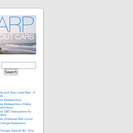
:
ria and Sea Level Rise - A
ies
ria Birdwatchers
ria Birdwatchers Online
structions
ria CBC Instructions for
ders
ria Christmas Bird Count
 Change Adaptation
 Change Impacts #1: Sea-