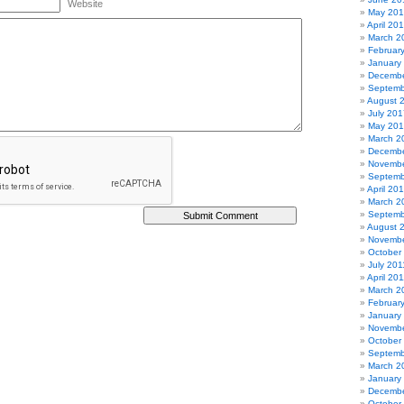
Website
May 20
April 20
March 2
Februar
January
Decembe
Septemb
August 
July 201
May 20
March 2
Decembe
Novembe
Septemb
April 20
March 2
Septemb
August 
Novembe
October
July 201
April 20
March 2
Februar
January
Novembe
October
Septemb
March 2
January
Decembe
October