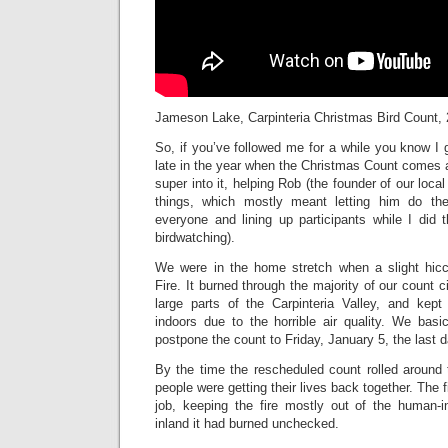
Jameson Lake, Carpinteria Christmas Bird Count,
So, if you’ve followed me for a while you know I ge
late in the year when the Christmas Count comes a
super into it, helping Rob (the founder of our loc
things, which mostly meant letting him do th
everyone and lining up participants while I did th
birdwatching).
We were in the home stretch when a slight hi
Fire. It burned through the majority of our count c
large parts of the Carpinteria Valley, and kep
indoors due to the horrible air quality. We basi
postpone the count to Friday, January 5, the last 
By the time the rescheduled count rolled around 
people were getting their lives back together. The f
job, keeping the fire mostly out of the human-in
inland it had burned unchecked.