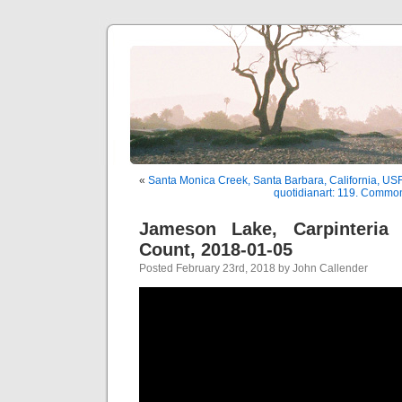
«
Santa Monica Creek, Santa Barbara, California, U
quotidianart: 119. Common
Jameson Lake, Carpinteria 
Count, 2018-01-05
Posted February 23rd, 2018 by John Callender