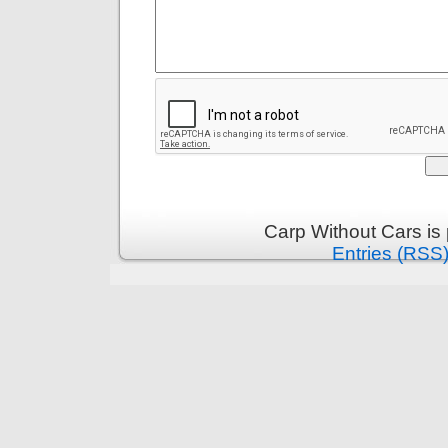
Carp Without Cars is
Entries (RSS