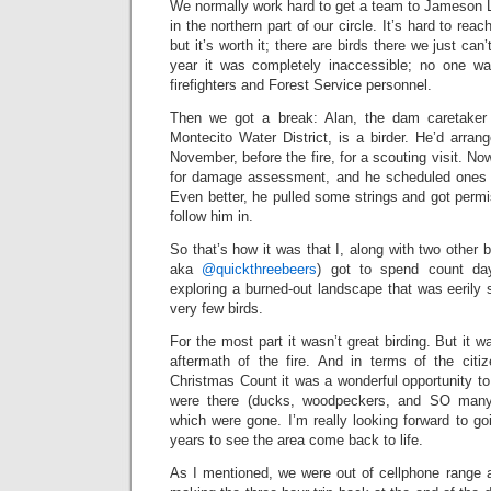
We normally work hard to get a team to Jameson L
in the northern part of our circle. It’s hard to rea
but it’s worth it; there are birds there we just can
year it was completely inaccessible; no one wa
firefighters and Forest Service personnel.
Then we got a break: Alan, the dam caretaker
Montecito Water District, is a birder. He’d arran
November, before the fire, for a scouting visit. No
for damage assessment, and he scheduled ones of
Even better, he pulled some strings and got permis
follow him in.
So that’s how it was that I, along with two other 
aka
@quickthreebeers
) got to spend count day
exploring a burned-out landscape that was eerily s
very few birds.
For the most part it wasn’t great birding. But it w
aftermath of the fire. And in terms of the citi
Christmas Count it was a wonderful opportunity to
were there (ducks, woodpeckers, and SO man
which were gone. I’m really looking forward to g
years to see the area come back to life.
As I mentioned, we were out of cellphone range al