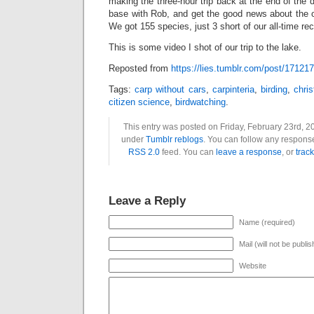
making the three-hour trip back at the end of the 
base with Rob, and get the good news about the ov
We got 155 species, just 3 short of our all-time rec
This is some video I shot of our trip to the lake.
Reposted from
https://lies.tumblr.com/post/17121
Tags:
carp without cars
,
carpinteria
,
birding
,
chri
citizen science
,
birdwatching
.
This entry was posted on Friday, February 23rd, 20
under
Tumblr reblogs
. You can follow any response
RSS 2.0
feed. You can
leave a response
, or
trac
Leave a Reply
Name (required)
Mail (will not be publi
Website